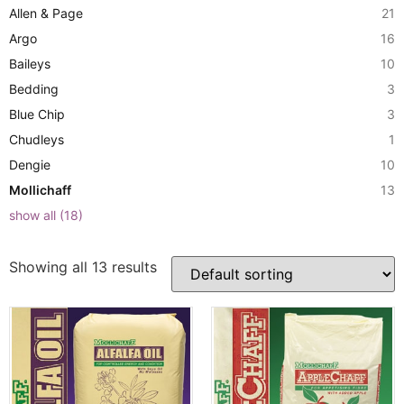
Allen & Page
21
Argo
16
Baileys
10
Bedding
3
Blue Chip
3
Chudleys
1
Dengie
10
Mollichaff
13
show all
(
18
)
Showing all 13 results