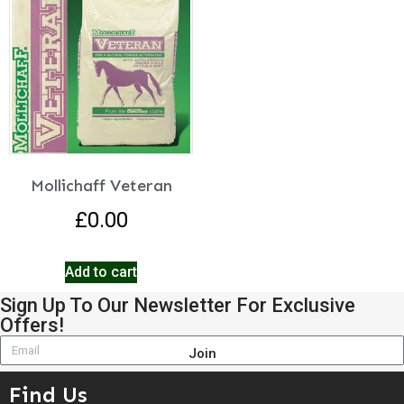
Mollichaff Veteran
£
0.00
Add to cart
Sign Up To Our Newsletter For Exclusive
Offers!
Join
Find Us