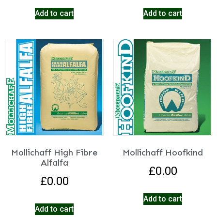
Add to cart
Add to cart
Mollichaff High Fibre
Mollichaff Hoofkind
Alfalfa
£
0.00
£
0.00
Add to cart
Add to cart