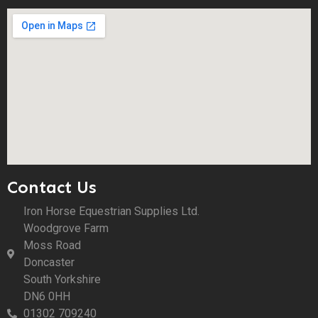
Contact Us
Iron Horse Equestrian Supplies Ltd.
Woodgrove Farm
Moss Road
Doncaster
South Yorkshire
DN6 0HH
01302 709240