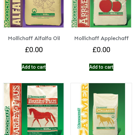
Mollichaff Alfalfa Oil
Mollichaff Applechaff
£
0.00
£
0.00
Add to cart
Add to cart