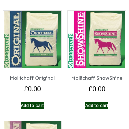
Mollichaff Original
Mollichaff ShowShine
£
0.00
£
0.00
Add to cart
Add to cart