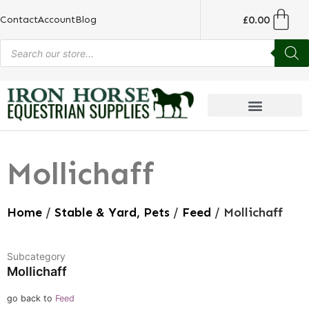
£
0.00
Contact
Account
Blog
Mollichaff
Home
/
Stable & Yard, Pets
/
Feed
/ Mollichaff
Subcategory
Mollichaff
go back to
Feed