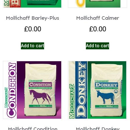
Mollichaff Barley-Plus
Mollichaff Calmer
£
0.00
£
0.00
Add to cart
Add to cart
Mollichaff Condition
Mollichaff Donkey