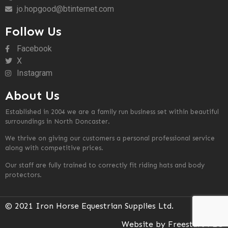
jo.hopgood@btinternet.com
Follow Us
Facebook
X
Instagram
About Us
Established in 2004 we are a family run business set within beautiful
surroundings in North Doncaster.
We thrive on giving our customers a personal professional service
along with competitive prices.
Our staff are fully trained to correctly fit riding hats and body
protectors.
© 2021 Iron Horse Equestrian Supplies Ltd.
Website by Freestart PLC