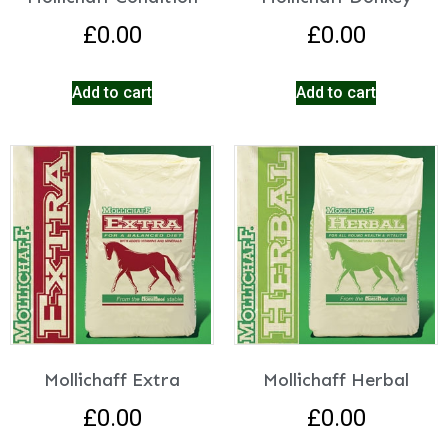
£
0.00
£
0.00
Add to cart
Add to cart
Mollichaff Extra
Mollichaff Herbal
£
0.00
£
0.00