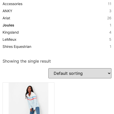
Accessories
11
ANKY
3
Ariat
26
Joules
1
Kingsland
4
LeMieux
5
Shires Equestrian
1
Showing the single result