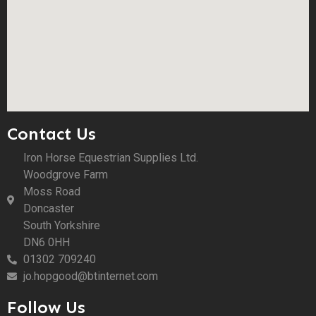
Contact Us
Iron Horse Equestrian Supplies Ltd.
Woodgrove Farm
Moss Road
Doncaster
South Yorkshire
DN6 0HH
01302 709240
jo.hopgood@btinternet.com
Follow Us