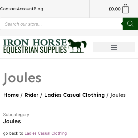
£
0.00
Contact
Account
Blog
Joules
Home
/
Rider
/
Ladies Casual Clothing
/ Joules
Subcategory
Joules
go back to
Ladies Casual Clothing