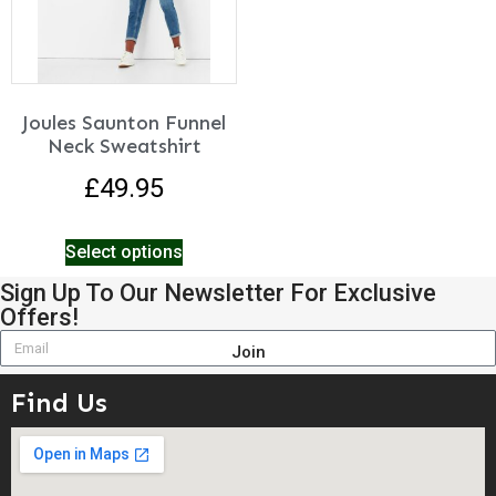
Joules Saunton Funnel
Neck Sweatshirt
£
49.95
Select options
Sign Up To Our Newsletter For Exclusive
Offers!
Join
Find Us