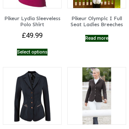
Pikeur Lydia Sleeveless
Pikeur Olympic I Full
Polo Shirt
Seat Ladies Breeches
£
49.99
Read more
Select options