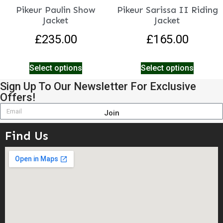
Pikeur Paulin Show
Pikeur Sarissa II Riding
Jacket
Jacket
£
235.00
£
165.00
Select options
Select options
Sign Up To Our Newsletter For Exclusive
Offers!
Join
Find Us