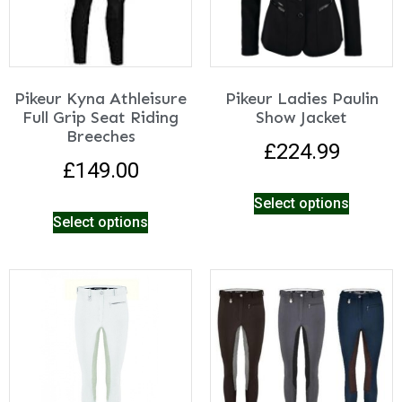
Pikeur Kyna Athleisure
Pikeur Ladies Paulin
Full Grip Seat Riding
Show Jacket
Breeches
£
224.99
£
149.00
Select options
Select options