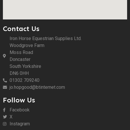
Contact Us
Iron Horse Equestrian Supplies Ltd.
Woodgrove Farm
Moss Road
Doncaster
South Yorkshire
DN6 0HH
01302 709240
jo.hopgood@btinternet.com
Follow Us
Facebook
X
Instagram