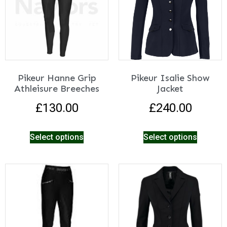
Pikeur Hanne Grip
Pikeur Isalie Show
Athleisure Breeches
Jacket
£
130.00
£
240.00
Select options
Select options