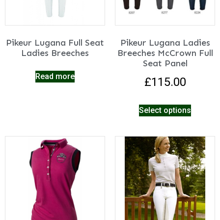
Pikeur Lugana Full Seat
Pikeur Lugana Ladies
Ladies Breeches
Breeches McCrown Full
Seat Panel
Read more
£
115.00
Select options