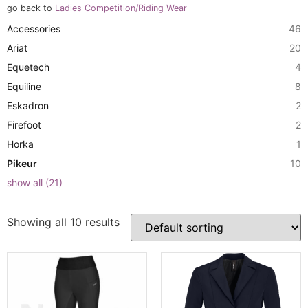
go back to
Ladies Competition/Riding Wear
Accessories
46
Ariat
20
Equetech
4
Equiline
8
Eskadron
2
Firefoot
2
Horka
1
Pikeur
10
show all
(
21
)
Showing all 10 results