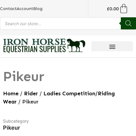
£
0.00
Contact
Account
Blog
Pikeur
Home
/
Rider
/
Ladies Competition/Riding
Wear
/ Pikeur
Subcategory
Pikeur