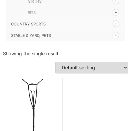
GIRTHS
BITS
COUNTRY SPORTS
STABLE & YARD, PETS
Showing the single result