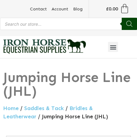
£
0.00
Contact
Account
Blog
Jumping Horse Line
(JHL)
Home
/
Saddles & Tack
/
Bridles &
Leatherwear
/ Jumping Horse Line (JHL)