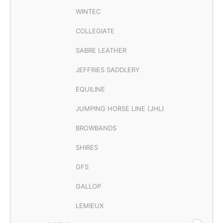
WINTEC
COLLEGIATE
SABRE LEATHER
JEFFRIES SADDLERY
EQUILINE
JUMPING HORSE LINE (JHL)
BROWBANDS
SHIRES
GFS
GALLOP
LEMIEUX