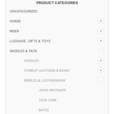
PRODUCT CATEGORIES
UNCATEGORIZED
HORSE
RIDER
LUGGAGE, GIFTS & TOYS
SADDLES & TACK
SADDLES
STIRRUP LEATHERS & IRONS
BRIDLES & LEATHERWEAR
JOHN WHITAKER
TACK CARE
BATES