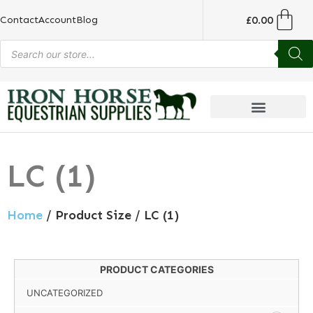
£
0.00
Contact
Account
Blog
LC (1)
Home
/ Product Size / LC (1)
PRODUCT CATEGORIES
UNCATEGORIZED