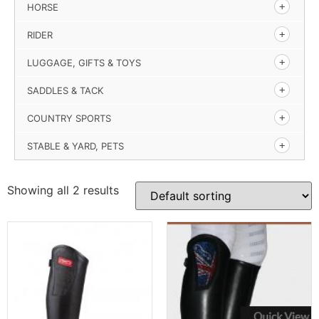
HORSE
RIDER
LUGGAGE, GIFTS & TOYS
SADDLES & TACK
COUNTRY SPORTS
STABLE & YARD, PETS
Showing all 2 results