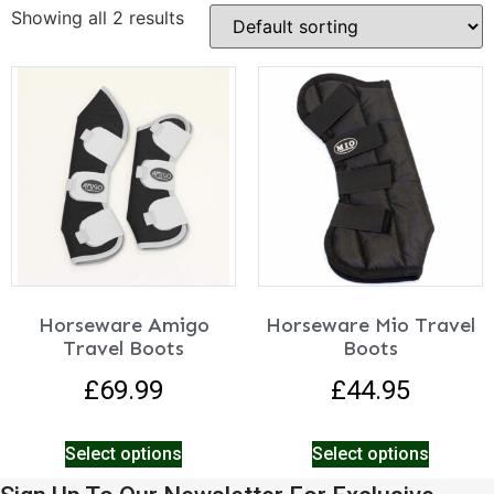
Showing all 2 results
Horseware Amigo
Horseware Mio Travel
Travel Boots
Boots
£
69.99
£
44.95
Select options
Select options