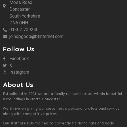
Moss Road
Doncaster
South Yorkshire
DN6 0HH
01302 709240
jo.hopgood@btinternet.com
Follow Us
Facebook
X
Instagram
About Us
Established in 2004 we are a family run business set within beautiful
surroundings in North Doncaster.
We thrive on giving our customers a personal professional service
along with competitive prices.
Our staff are fully trained to correctly fit riding hats and body