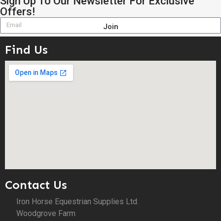
Sign Up To Our Newsletter For Exclusive
Offers!
Join
Find Us
Contact Us
Iron Horse Equestrian Supplies Ltd.
Woodgrove Farm