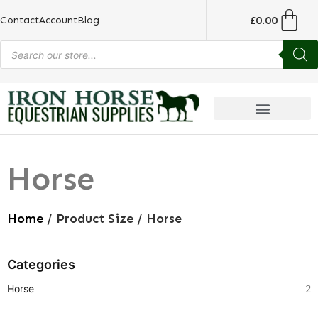
£
0.00
Contact
Account
Blog
Horse
Home
/ Product Size / Horse
Categories
Horse
2