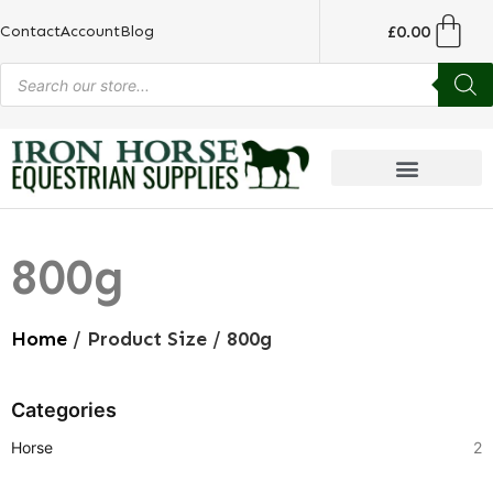
£
0.00
Contact
Account
Blog
800g
Home
/ Product Size / 800g
Categories
Horse
2