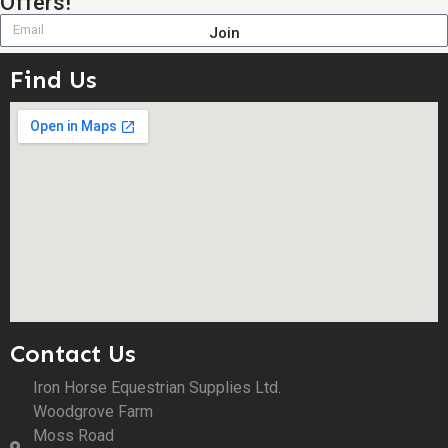
Offers!
Join
Find Us
Contact Us
Iron Horse Equestrian Supplies Ltd.
Woodgrove Farm
Moss Road