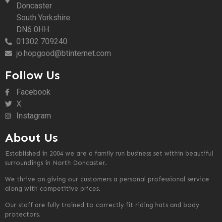
Doncaster
South Yorkshire
DN6 0HH
01302 709240
jo.hopgood@btinternet.com
Follow Us
Facebook
X
Instagram
About Us
Established in 2004 we are a family run business set within beautiful
surroundings in North Doncaster.
We thrive on giving our customers a personal professional service
along with competitive prices.
Our staff are fully trained to correctly fit riding hats and body
protectors.