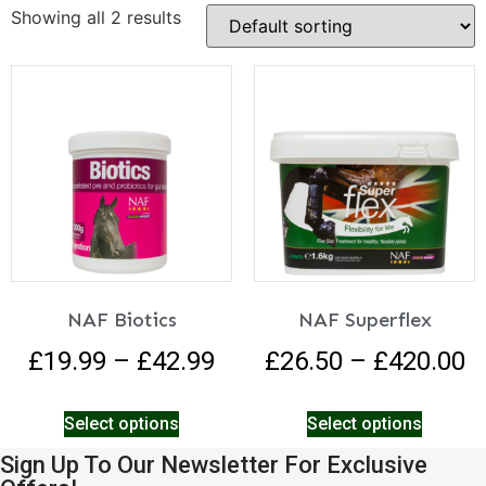
Showing all 2 results
NAF Biotics
NAF Superflex
£
19.99
–
£
42.99
£
26.50
–
£
420.00
Select options
Select options
Sign Up To Our Newsletter For Exclusive