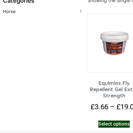
Categories
Showing the single r
Horse
1
Equimins Fly
Repellent Gel Ex
Strength
£
3.66
–
£
19.
Select options