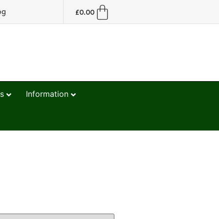
og
£
0.00
s
Information