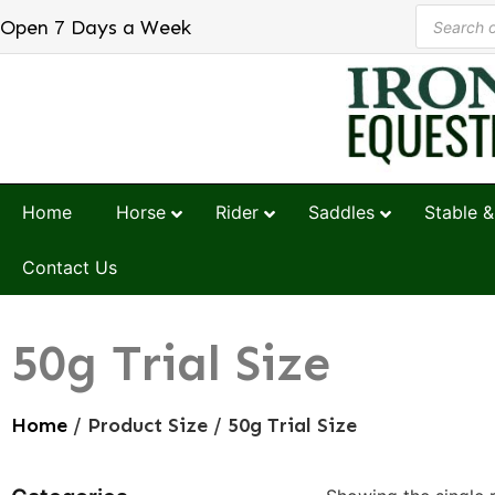
Open 7 Days a Week
Home
Horse
Rider
Saddles
Stable &
Contact Us
50g Trial Size
Home
/ Product Size / 50g Trial Size