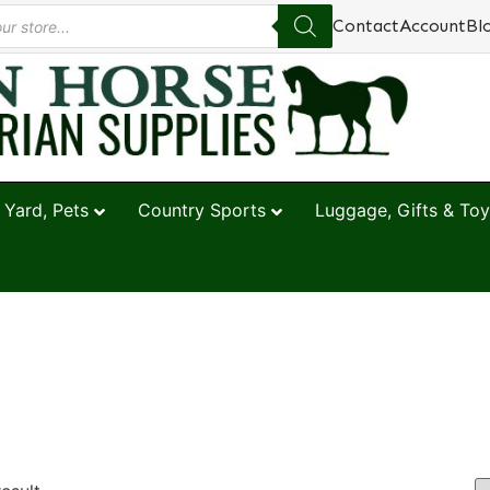
Contact
Account
Bl
 Yard, Pets
Country Sports
Luggage, Gifts & Toy