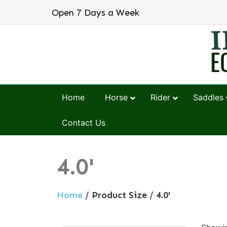
Open 7 Days a Week
Home
Horse
Rider
Saddles
Contact Us
4.0'
Home
/ Product Size / 4.0'