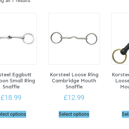
g all 7 results
steel Eggbutt
Korsteel Loose Ring
Korste
oon Small Ring
Cambridge Mouth
Loose
Snaffle
Snaffle
Mou
£
18.99
£
12.99
elect options
Select options
Sel