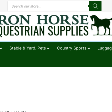
Stable & Yard, Pets
Country Sports
Luggage