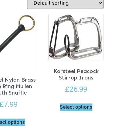
Korsteel Peacock
Stirrup Irons
el Nylon Brass
 Ring Mullen
£
26.99
th Snaffle
£
7.99
Select options
ect options