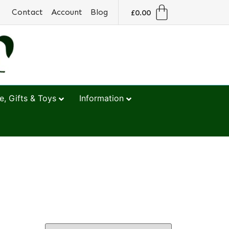
Contact
Account
Blog
£
0.00
, Gifts & Toys
Information