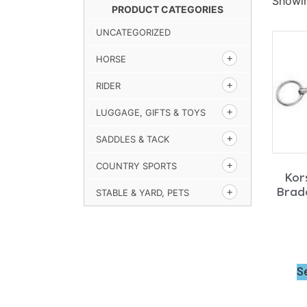
Showin
PRODUCT CATEGORIES
UNCATEGORIZED
HORSE
RIDER
LUGGAGE, GIFTS & TOYS
SADDLES & TACK
COUNTRY SPORTS
Kor
Brad
STABLE & YARD, PETS
S