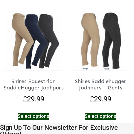
Shires Equestrian
Shires Saddlehugger
SaddleHugger Jodhpurs
Jodhpurs – Gents
£
29.99
£
29.99
Select options
Select options
Sign Up To Our Newsletter For Exclusive