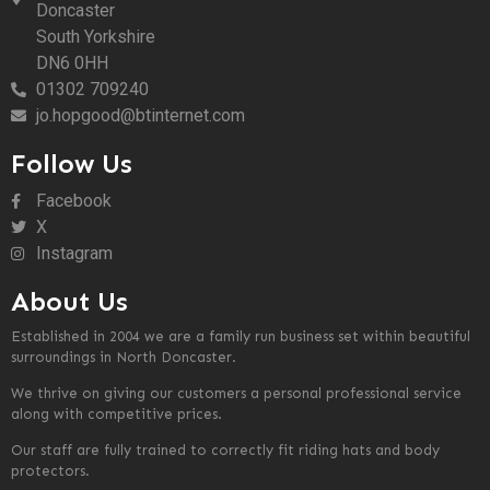
Doncaster
South Yorkshire
DN6 0HH
01302 709240
jo.hopgood@btinternet.com
Follow Us
Facebook
X
Instagram
About Us
Established in 2004 we are a family run business set within beautiful
surroundings in North Doncaster.
We thrive on giving our customers a personal professional service
along with competitive prices.
Our staff are fully trained to correctly fit riding hats and body
protectors.