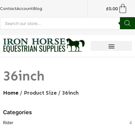
£
0.00
Contact
Account
Blog
36inch
Home
/ Product Size / 36inch
Categories
Rider
4