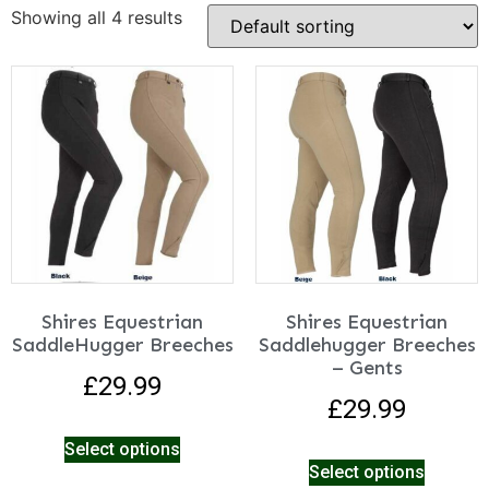
Showing all 4 results
Shires Equestrian
Shires Equestrian
SaddleHugger Breeches
Saddlehugger Breeches
– Gents
£
29.99
£
29.99
Select options
Select options