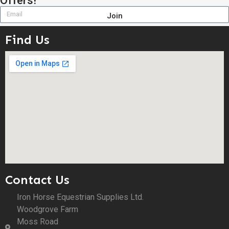
Offers!
Join
Find Us
Contact Us
Iron Horse Equestrian Supplies Ltd.
Woodgrove Farm
Moss Road