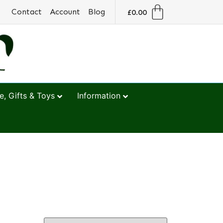
Contact
Account
Blog
£
0.00
, Gifts & Toys
Information