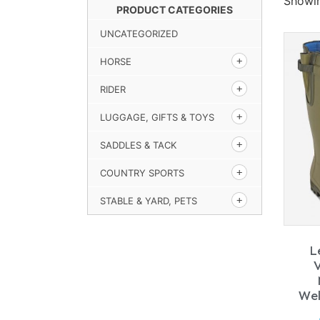
Showin
PRODUCT CATEGORIES
UNCATEGORIZED
HORSE
RIDER
LUGGAGE, GIFTS & TOYS
SADDLES & TACK
COUNTRY SPORTS
STABLE & YARD, PETS
L
Wel