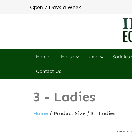
Open 7 Days a Week
Home
Horse
Rider
Saddles
Contact Us
3 - Ladies
Home
/ Product Size / 3 - Ladies