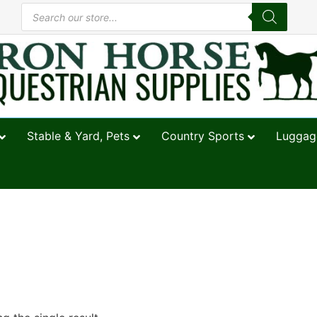
Stable & Yard, Pets
Country Sports
Luggage