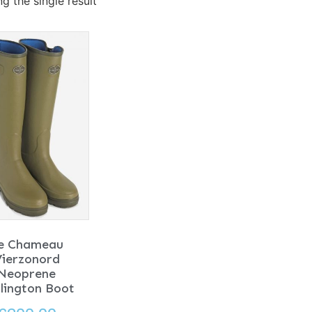
g the single result
e Chameau
Vierzonord
Neoprene
lington Boot