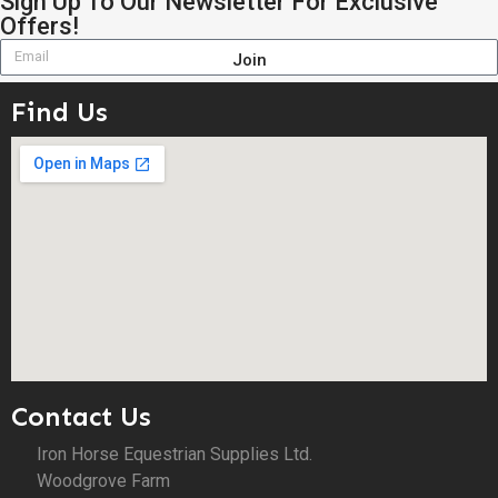
Sign Up To Our Newsletter For Exclusive
Offers!
Join
Find Us
Contact Us
Iron Horse Equestrian Supplies Ltd.
Woodgrove Farm