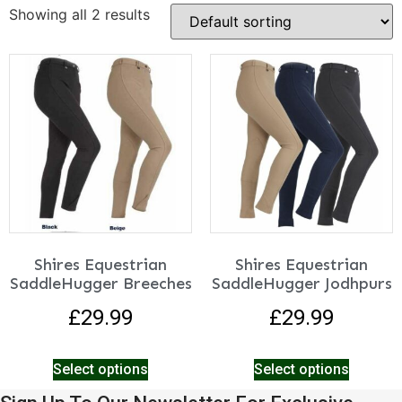
Showing all 2 results
Shires Equestrian
Shires Equestrian
SaddleHugger Breeches
SaddleHugger Jodhpurs
£
29.99
£
29.99
Select options
Select options