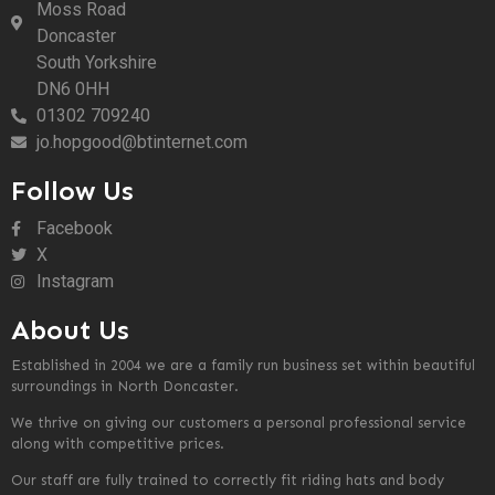
Moss Road
Doncaster
South Yorkshire
DN6 0HH
01302 709240
jo.hopgood@btinternet.com
Follow Us
Facebook
X
Instagram
About Us
Established in 2004 we are a family run business set within beautiful
surroundings in North Doncaster.
We thrive on giving our customers a personal professional service
along with competitive prices.
Our staff are fully trained to correctly fit riding hats and body