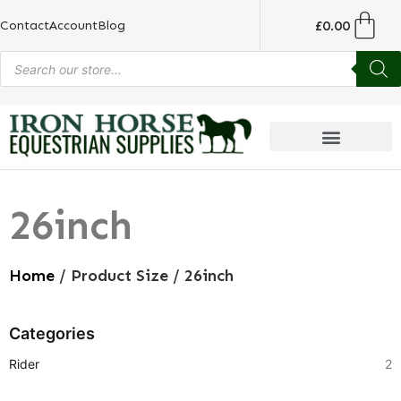
£
0.00
Contact
Account
Blog
26inch
Home
/ Product Size / 26inch
Categories
Rider
2