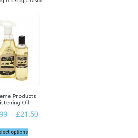
g the single result
eme Products
istening Oil
.99
–
£
21.50
elect options