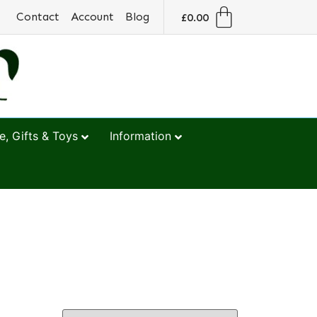
Contact
Account
Blog
£
0.00
, Gifts & Toys
Information