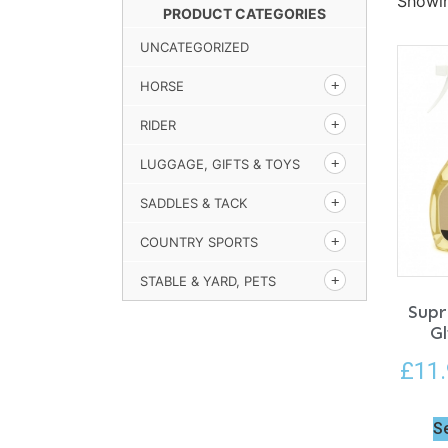
Showin
PRODUCT CATEGORIES
UNCATEGORIZED
HORSE
RIDER
LUGGAGE, GIFTS & TOYS
SADDLES & TACK
COUNTRY SPORTS
STABLE & YARD, PETS
Supr
Gl
£
11
S