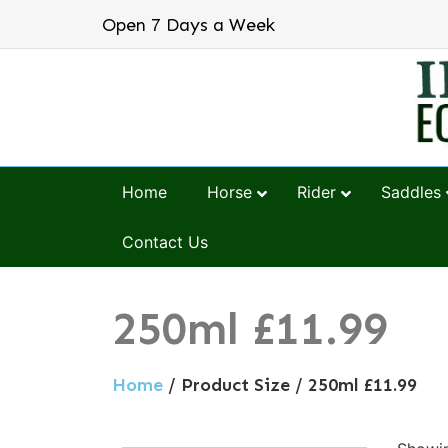
Open 7 Days a Week
Home
Horse
Rider
Saddles
Contact Us
250ml £11.99
Home
/ Product Size / 250ml £11.99