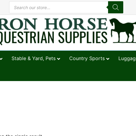
Stable & Yard, Pets
Country Sports
Luggage