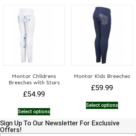
Montar Childrens
Montar Kids Breeches
Breeches with Stars
£
59.99
£
54.99
Select options
Select options
Sign Up To Our Newsletter For Exclusive
Offers!