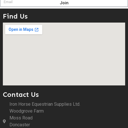
Join
Find Us
Contact Us
Iron Horse Equestrian Supplies Ltd.
Woodgrove Farm
Moss Road
Doncaster