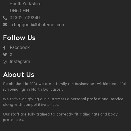
South Yorkshire
DN6 0HH
01302 709240
jo.hopgood@btinternet.com
Follow Us
Facebook
X
Instagram
About Us
Established in 2004 we are a family run business set within beautiful
surroundings in North Doncaster.
We thrive on giving our customers a personal professional service
along with competitive prices.
Our staff are fully trained to correctly fit riding hats and body
protectors.