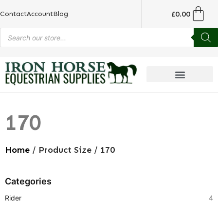
£
0.00
Contact
Account
Blog
170
Home
/ Product Size / 170
Categories
Rider
4