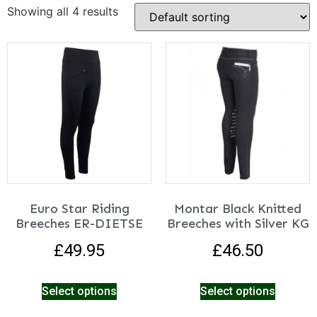
Showing all 4 results
Euro Star Riding
Montar Black Knitted
Breeches ER-DIETSE
Breeches with Silver KG
£
49.95
£
46.50
Select options
Select options