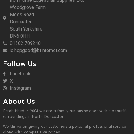
Iron Horse Equestrian Supplies Ltd.
Woodgrove Farm
Moss Road
Doncaster
South Yorkshire
DN6 0HH
01302 709240
jo.hopgood@btinternet.com
Follow Us
Facebook
X
Instagram
About Us
Established in 2004 we are a family run business set within beautiful
surroundings in North Doncaster.
We thrive on giving our customers a personal professional service
along with competitive prices.