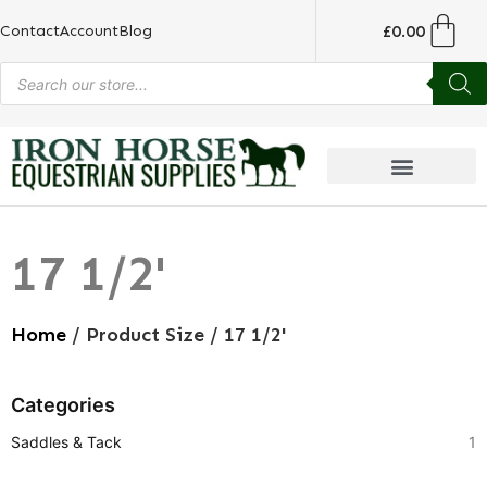
£
0.00
Contact
Account
Blog
17 1/2'
Home
/ Product Size / 17 1/2'
Categories
Saddles & Tack
1