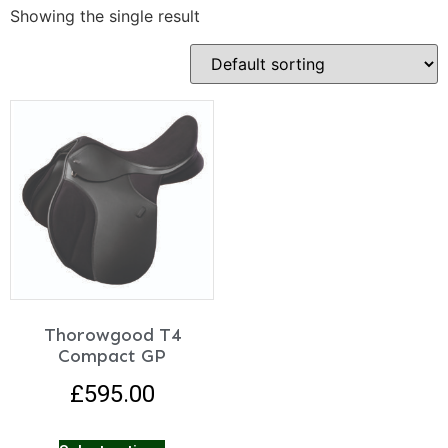
Showing the single result
Thorowgood T4
Compact GP
£
595.00