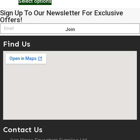
Select options
Sign Up To Our Newsletter For Exclusive
Offers!
Join
Find Us
Contact Us