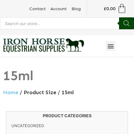
£
0.00
Contact
Account
Blog
15ml
Home
/ Product Size / 15ml
PRODUCT CATEGORIES
UNCATEGORIZED