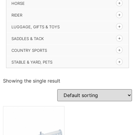
HORSE
RIDER
LUGGAGE, GIFTS & TOYS
SADDLES & TACK
COUNTRY SPORTS
STABLE & YARD, PETS
Showing the single result