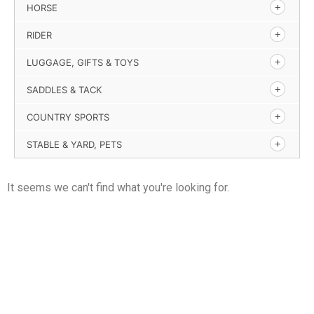
HORSE
RIDER
LUGGAGE, GIFTS & TOYS
SADDLES & TACK
COUNTRY SPORTS
STABLE & YARD, PETS
It seems we can't find what you're looking for.