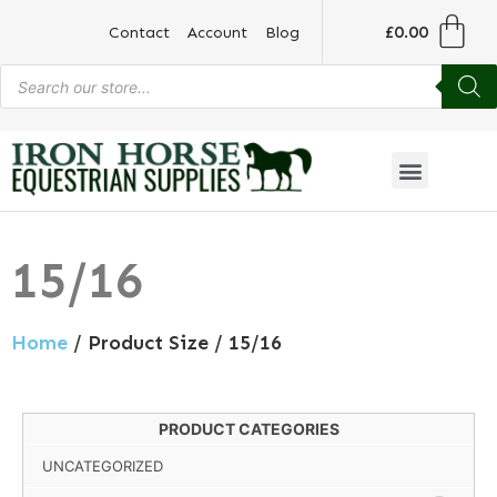
£
0.00
Contact
Account
Blog
15/16
Home
/ Product Size / 15/16
PRODUCT CATEGORIES
UNCATEGORIZED