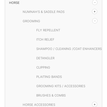
HORSE
NUMNAH'S & SADDLE PADS
GROOMING
FLY REPELLENT
ITCH RELIEF
SHAMPOO / CLEANING /COAT ENHANCERS
DETANGLER
CLIPPING
PLAITING BANDS
GROOMING KITS / ACCESSORIES
BRUSHES & COMBS
HORSE ACCESSORIES