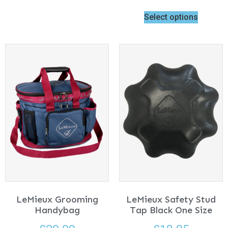
Select options
LeMieux Grooming
LeMieux Safety Stud
Handybag
Tap Black One Size