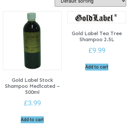
Gold Label Tea Tree
Shampoo 2.5L
£
9.99
Add to cart
Gold Label Stock
Shampoo Medicated –
500ml
£
3.99
Add to cart