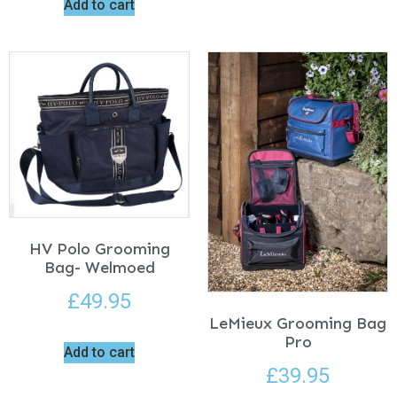
Add to cart
HV Polo Grooming
Bag- Welmoed
£
49.95
LeMieux Grooming Bag
Pro
Add to cart
£
39.95