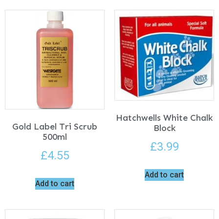
Hatchwells White Chalk
Gold Label Tri Scrub
Block
500ml
£
3.99
£
4.55
Add to cart
Add to cart