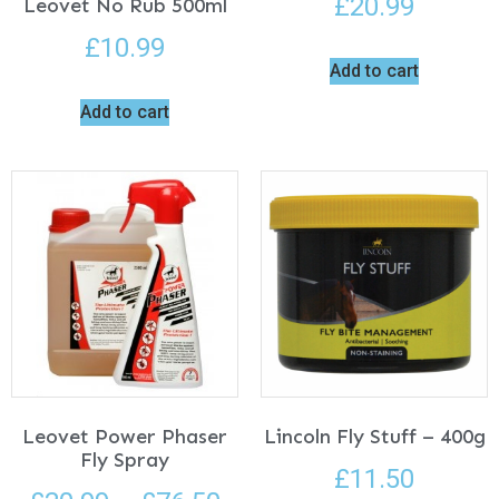
£
20.99
Leovet No Rub 500ml
£
10.99
Add to cart
Add to cart
Leovet Power Phaser
Lincoln Fly Stuff – 400g
Fly Spray
£
11.50