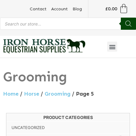
£
0.00
Contact
Account
Blog
Grooming
Home
/
Horse
/
Grooming
/ Page 5
PRODUCT CATEGORIES
UNCATEGORIZED