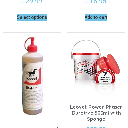
£
29.99
£
18.95
Select options
Add to cart
Leovet Power Phaser
Durative 500ml with
Sponge