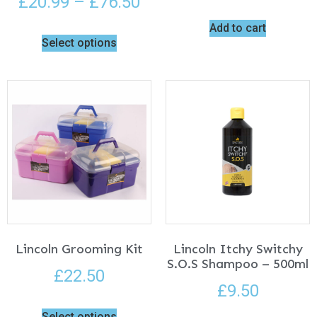
£
20.99
–
£
76.50
Add to cart
Select options
Lincoln Grooming Kit
Lincoln Itchy Switchy
S.O.S Shampoo – 500ml
£
22.50
£
9.50
Select options