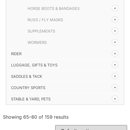
HORSE BOOTS & BANDAGES
RUGS / FLY MASKS
SUPPLEMENTS
WORMERS
RIDER
LUGGAGE, GIFTS & TOYS
SADDLES & TACK
COUNTRY SPORTS
STABLE & YARD, PETS
Showing 65–80 of 159 results