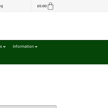
og
£
0.00
s
Information