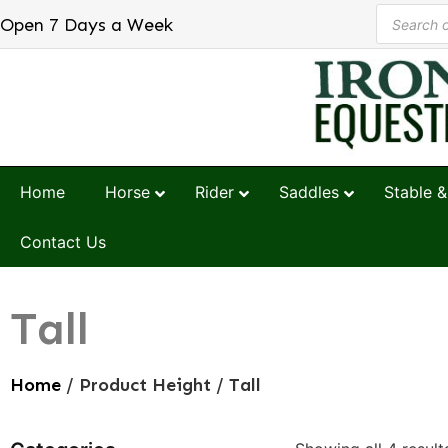
Open 7 Days a Week
Home
Horse
Rider
Saddles
Stable &
Contact Us
Tall
Home
/ Product Height / Tall