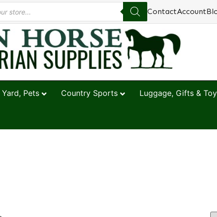
Contact
Account
Bl
 Yard, Pets
Country Sports
Luggage, Gifts & Toy