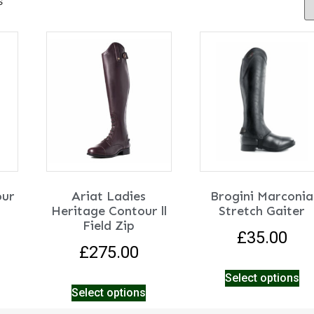
s
our
Ariat Ladies
Brogini Marconia
Heritage Contour ll
Stretch Gaiter
Field Zip
£
35.00
£
275.00
Select options
Select options