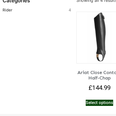
Categories
Showing all 4 result
Rider
4
Ariat Close Cont
Half-Chap
£
144.99
Select options