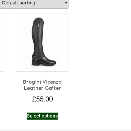
Brogini Vicenza
Leather Gaiter
£
55.00
Select options