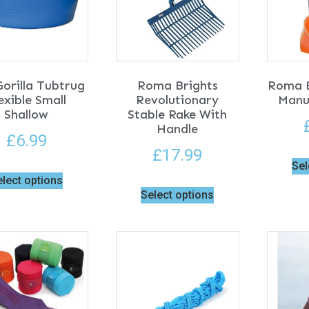
orilla Tubtrug
Roma Brights
Roma B
exible Small
Revolutionary
Manu
Shallow
Stable Rake With
Handle
£
6.99
£
17.99
Sel
elect options
Select options