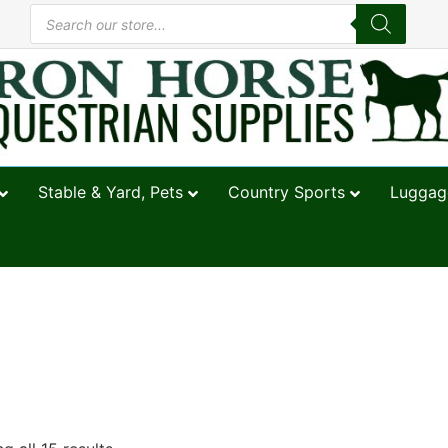
Stable & Yard, Pets
Country Sports
Luggage