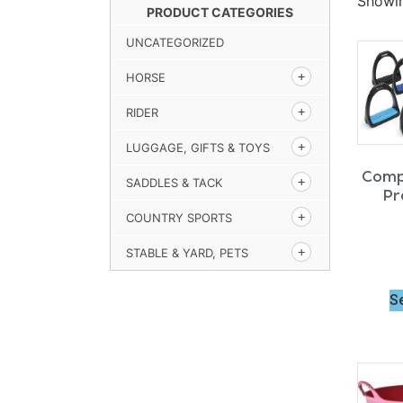
Showin
PRODUCT CATEGORIES
UNCATEGORIZED
HORSE
RIDER
LUGGAGE, GIFTS & TOYS
Comp
SADDLES & TACK
Pr
COUNTRY SPORTS
STABLE & YARD, PETS
S