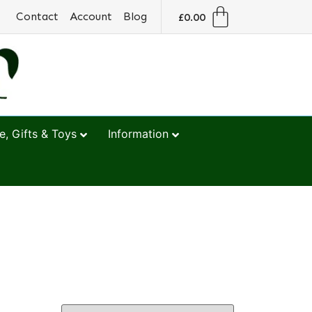
Contact
Account
Blog
£
0.00
, Gifts & Toys
Information