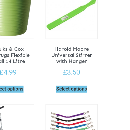
ulks & Cox
Harold Moore
ugs Flexible
Universal Stirrer
ll 14 Litre
with Hanger
£
4.99
£
3.50
ect options
Select options