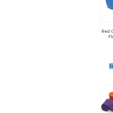
Red G
Fl
S