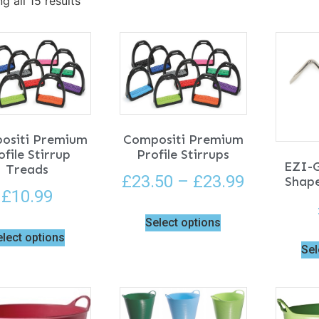
g all 15 results
ositi Premium
Compositi Premium
ofile Stirrup
Profile Stirrups
EZI-
Treads
£
23.50
–
£
23.99
Shape
£
10.99
Select options
elect options
Sel