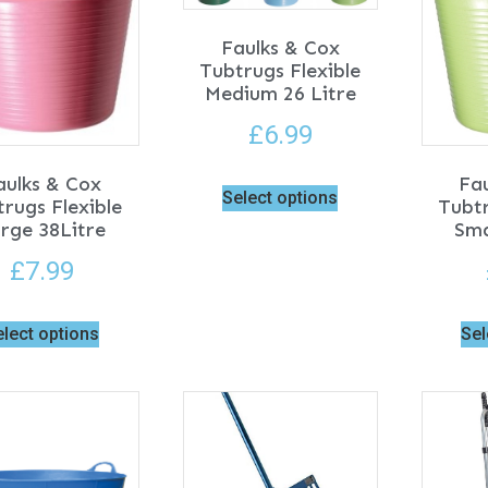
Faulks & Cox
Tubtrugs Flexible
Medium 26 Litre
£
6.99
aulks & Cox
Fa
Select options
rugs Flexible
Tubtr
rge 38Litre
Sma
£
7.99
elect options
Sel