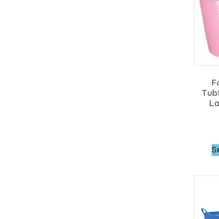
F
Tubt
La
S