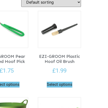
GROOM Pear
EZI-GROOM Plastic
d Hoof Pick
Hoof Oil Brush
£
1.75
£
1.99
ect options
Select options