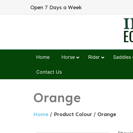
Open 7 Days a Week
Home
Horse
Rider
Saddles
Contact Us
Orange
Home
/ Product Colour / Orange