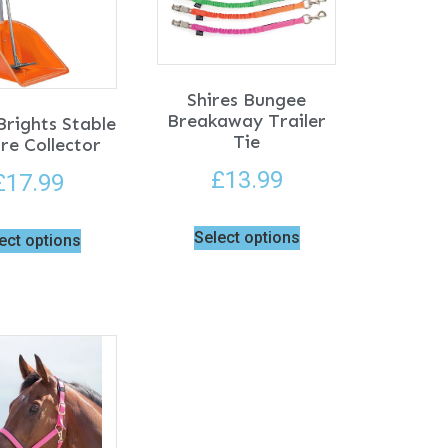
Shires Bungee
Breakaway Trailer
rights Stable
Tie
re Collector
£
13.99
£
17.99
Select options
ect options