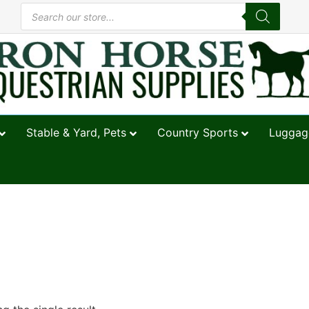
Stable & Yard, Pets
Country Sports
Luggage