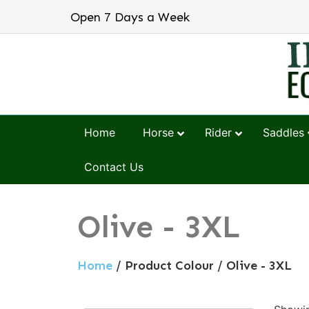
Open 7 Days a Week
Home
Horse
Rider
Saddles
Contact Us
Olive - 3XL
Home
/ Product Colour / Olive - 3XL