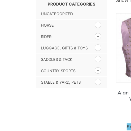
Showin
PRODUCT CATEGORIES
UNCATEGORIZED
HORSE
RIDER
LUGGAGE, GIFTS & TOYS
SADDLES & TACK
COUNTRY SPORTS
STABLE & YARD, PETS
Alan 
S