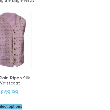
g the single result
Pain Ripon Silk
Waistcoat
£
69.99
elect options