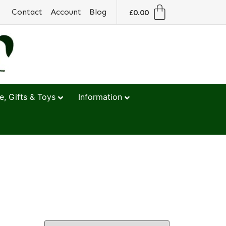
Contact
Account
Blog
£
0.00
, Gifts & Toys
Information