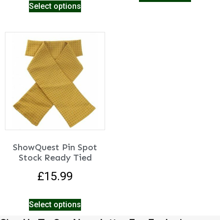
Select options
ShowQuest Pin Spot
Stock Ready Tied
£
15.99
Select options