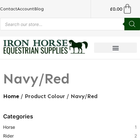
£
0.00
Contact
Account
Blog
Navy/Red
Home
/ Product Colour / Navy/Red
Categories
Horse
1
Rider
2