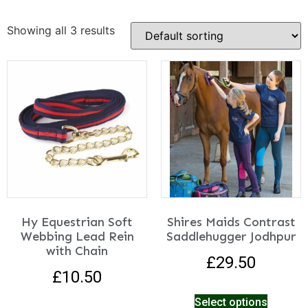
Showing all 3 results
Hy Equestrian Soft
Shires Maids Contrast
Webbing Lead Rein
Saddlehugger Jodhpur
with Chain
£
29.50
£
10.50
Select options