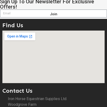
Sign Up To Our Newsletter For Exclusive
Offers!
Join
Find Us
Contact Us
Iron Horse Equestrian Supplies Ltd.
Woodgrove Farm