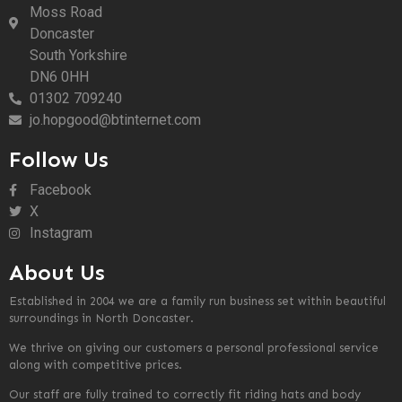
Moss Road
Doncaster
South Yorkshire
DN6 0HH
01302 709240
jo.hopgood@btinternet.com
Follow Us
Facebook
X
Instagram
About Us
Established in 2004 we are a family run business set within beautiful
surroundings in North Doncaster.
We thrive on giving our customers a personal professional service
along with competitive prices.
Our staff are fully trained to correctly fit riding hats and body