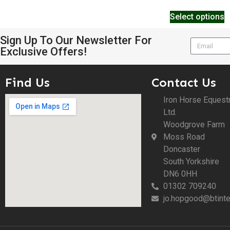
Select options
Sign Up To Our Newsletter For
Exclusive Offers!
Find Us
Contact Us
Iron Horse Equest
Ltd.
Woodgrove Farm
Moss Road
Doncaster
South Yorkshire
DN6 0HH
01302 709240
jo.hopgood@btinte