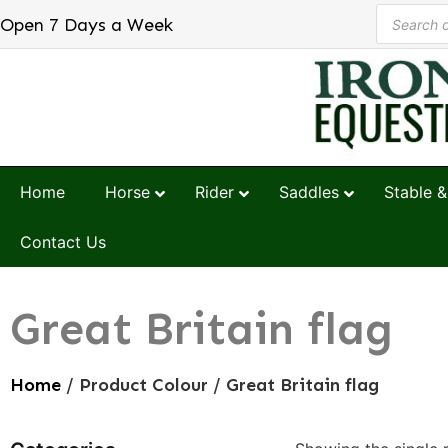
Open 7 Days a Week
Home
Horse
Rider
Saddles
Stable &
Contact Us
Great Britain flag
Home
/ Product Colour / Great Britain flag