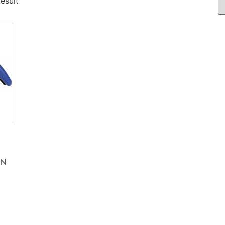
esult
EN