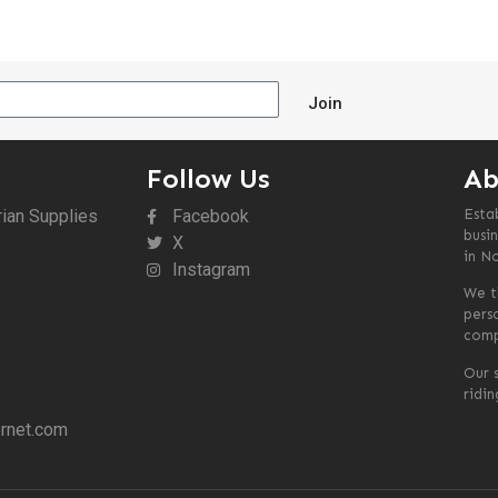
Join
Follow Us
Ab
rian Supplies
Facebook
Esta
busin
X
in N
Instagram
We t
pers
comp
Our s
ridi
rnet.com