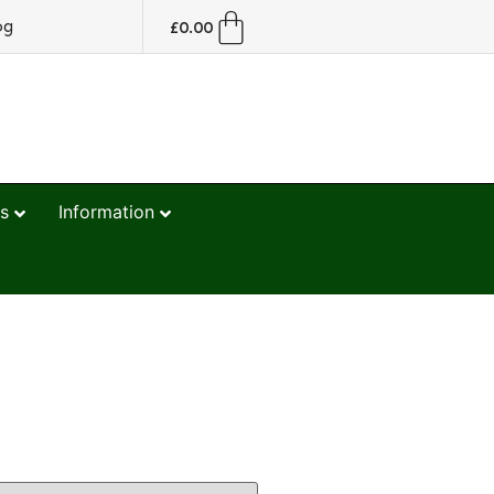
og
£
0.00
s
Information