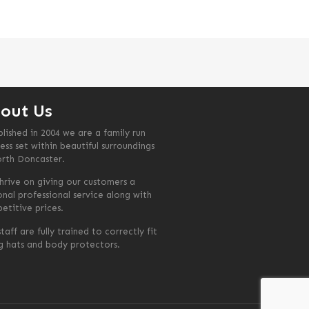
out Us
blished in 2004 we are a family run
ess set within beautiful surroundings
orth Doncaster.
hrive on giving our customers a
onal professional service along with
etitive prices.
taff are fully trained to correctly fit
ng hats and body protectors.