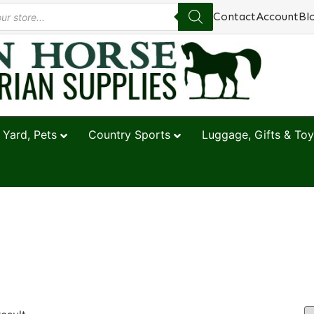
Contact
Account
Bl
 Yard, Pets
Country Sports
Luggage, Gifts & Toy