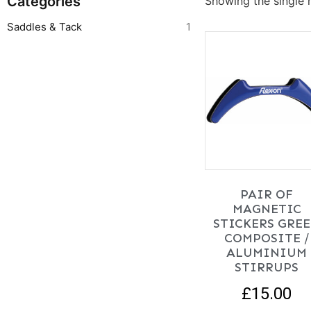
Categories
Showing the single r
Saddles & Tack
1
PAIR OF
MAGNETIC
STICKERS GRE
COMPOSITE /
ALUMINIUM
STIRRUPS
£
15.00