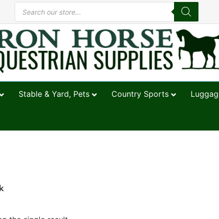
Stable & Yard, Pets
Country Sports
Luggage
k