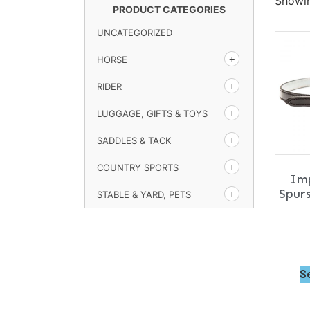
Showin
PRODUCT CATEGORIES
UNCATEGORIZED
HORSE
RIDER
LUGGAGE, GIFTS & TOYS
SADDLES & TACK
COUNTRY SPORTS
Imp
Spur
STABLE & YARD, PETS
S