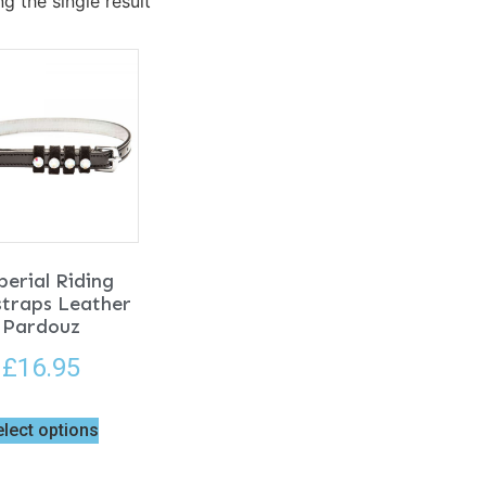
g the single result
erial Riding
straps Leather
Pardouz
£
16.95
elect options