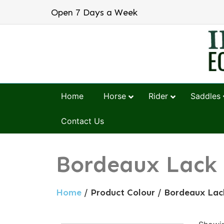
Open 7 Days a Week
Home
Horse
Rider
Saddles
Contact Us
Bordeaux Lack
Home
/ Product Colour / Bordeaux Lac