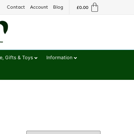
Contact
Account
Blog
£
0.00
, Gifts & Toys
Information