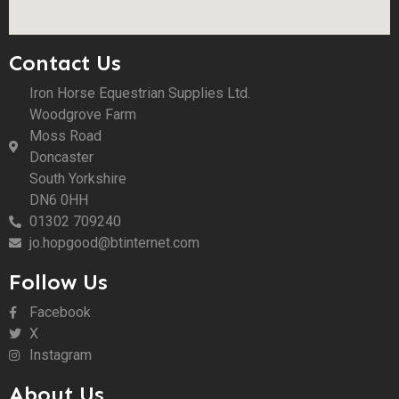
Contact Us
Iron Horse Equestrian Supplies Ltd.
Woodgrove Farm
Moss Road
Doncaster
South Yorkshire
DN6 0HH
01302 709240
jo.hopgood@btinternet.com
Follow Us
Facebook
X
Instagram
About Us