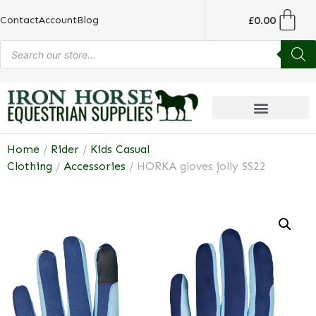
£
0.00
Contact
Account
Blog
Home
/
Rider
/
Kids Casual
Clothing
/
Accessories
/ HORKA gloves jolly SS22