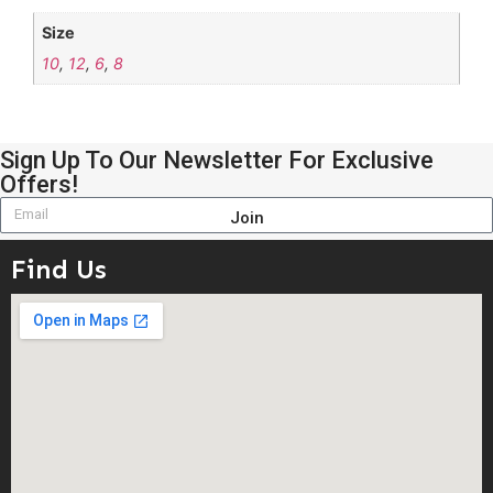
Size
10
,
12
,
6
,
8
Sign Up To Our Newsletter For Exclusive
Offers!
Join
Find Us