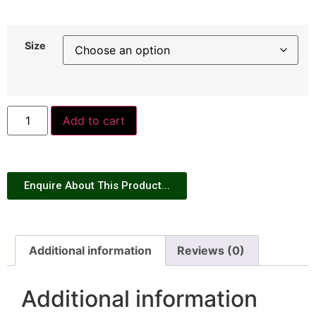
Size
Add to cart
Enquire About This Product...
Additional information
Reviews (0)
Additional information