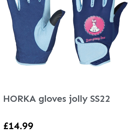
HORKA gloves jolly SS22
£
14.99