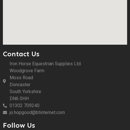
Contact Us
Iron Horse Equestrian Supplies Ltd.
Woodgrove Farm
Moss Road
Doncaster
South Yorkshire
DN6 0HH
01302 709240
jo.hopgood@btinternet.com
Follow Us