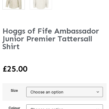
Hoggs of Fife Ambassador
Junior Premier Tattersall
Shirt
£
25.00
Size
Colour