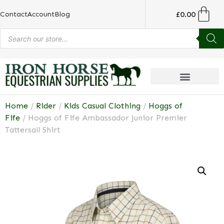
£
0.00
Contact
Account
Blog
Home
/
Rider
/
Kids Casual Clothing
/
Hoggs of
Fife
/ Hoggs of Fife Ambassador Junior Premier
Tattersall Shirt