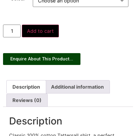
Add to cart
Enquire About This Product...
Description
Additional information
Reviews (0)
Description
Classic 100% cotton Tattersall shirt, a perfect