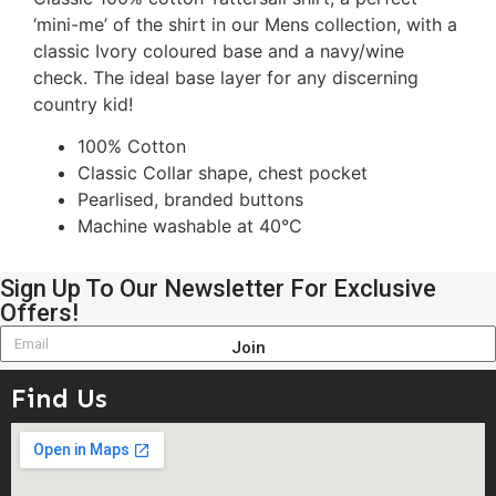
‘mini-me’ of the shirt in our Mens collection, with a
classic Ivory coloured base and a navy/wine
check. The ideal base layer for any discerning
country kid!
100% Cotton
Classic Collar shape, chest pocket
Pearlised, branded buttons
Machine washable at 40°C
Sign Up To Our Newsletter For Exclusive
Offers!
Join
Find Us