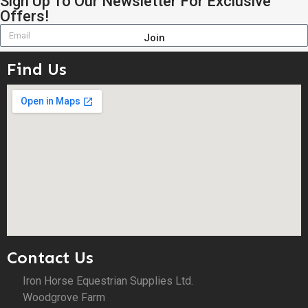
Sign Up To Our Newsletter For Exclusive
Offers!
Join
Find Us
Contact Us
Iron Horse Equestrian Supplies Ltd.
Woodgrove Farm