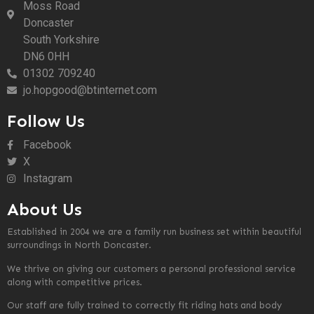
Moss Road
Doncaster
South Yorkshire
DN6 0HH
01302 709240
jo.hopgood@btinternet.com
Follow Us
Facebook
X
Instagram
About Us
Established in 2004 we are a family run business set within beautiful
surroundings in North Doncaster.
We thrive on giving our customers a personal professional service
along with competitive prices.
Our staff are fully trained to correctly fit riding hats and body