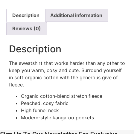
Description
Additional information
Reviews (0)
Description
The sweatshirt that works harder than any other to
keep you warm, cosy and cute. Surround yourself
in soft organic cotton with the generous give of
fleece.
Organic cotton-blend stretch fleece
Peached, cosy fabric
High funnel neck
Modern-style kangaroo pockets