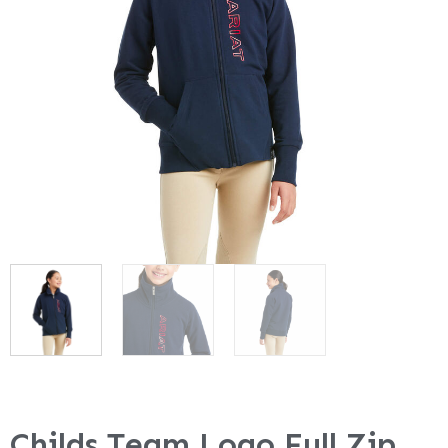
Childs Team Logo Full Zip