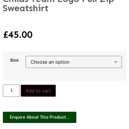
Sweatshirt
£
45.00
Size
Add to cart
Enquire About This Product...