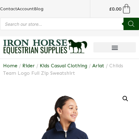
£
0.00
Contact
Account
Blog
Home
/
Rider
/
Kids Casual Clothing
/
Ariat
/ Childs
Team Logo Full Zip Sweatshirt