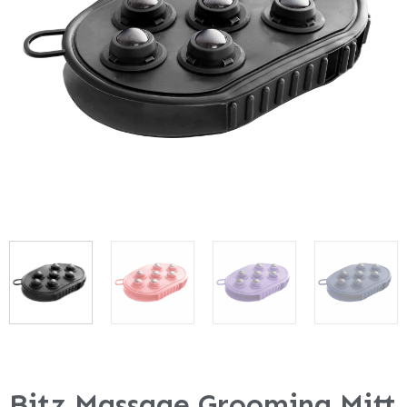
Bitz Massage Grooming Mitt