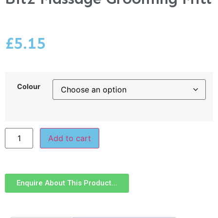
£
5.15
Colour
Add to cart
Enquire About This Product...