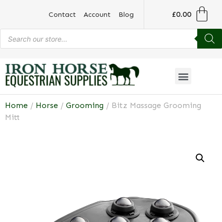
£
0.00
Contact
Account
Blog
Home
/
Horse
/
Grooming
/ Bitz Massage Grooming
Mitt