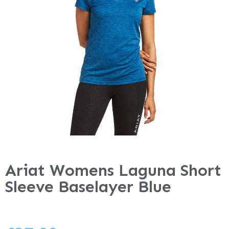
Ariat Womens Laguna Short
Sleeve Baselayer Blue