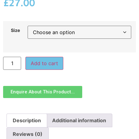
£
27.00
Size
Add to cart
Enquire About This Product...
Description
Additional information
Reviews (0)