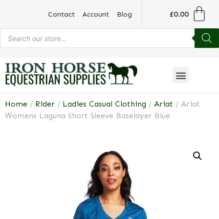
£
0.00
Contact
Account
Blog
Home
/
Rider
/
Ladies Casual Clothing
/
Ariat
/ Ariat
Womens Laguna Short Sleeve Baselayer Blue