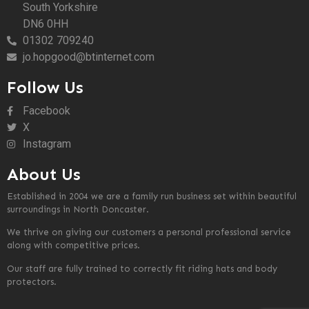
South Yorkshire
DN6 0HH
01302 709240
jo.hopgood@btinternet.com
Follow Us
Facebook
X
Instagram
About Us
Established in 2004 we are a family run business set within beautiful
surroundings in North Doncaster.
We thrive on giving our customers a personal professional service
along with competitive prices.
Our staff are fully trained to correctly fit riding hats and body
protectors.