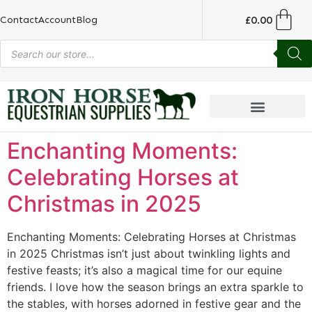
£
0.00
Contact
Account
Blog
Enchanting Moments:
Celebrating Horses at
Christmas in 2025
Enchanting Moments: Celebrating Horses at Christmas
in 2025 Christmas isn’t just about twinkling lights and
festive feasts; it’s also a magical time for our equine
friends. I love how the season brings an extra sparkle to
the stables, with horses adorned in festive gear and the