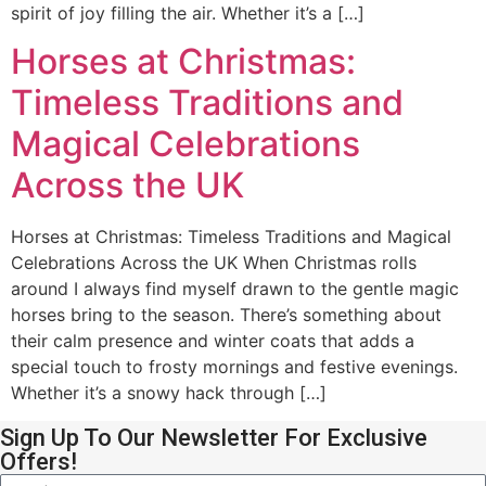
spirit of joy filling the air. Whether it’s a […]
Horses at Christmas:
Timeless Traditions and
Magical Celebrations
Across the UK
Horses at Christmas: Timeless Traditions and Magical
Celebrations Across the UK When Christmas rolls
around I always find myself drawn to the gentle magic
horses bring to the season. There’s something about
their calm presence and winter coats that adds a
special touch to frosty mornings and festive evenings.
Whether it’s a snowy hack through […]
Sign Up To Our Newsletter For Exclusive
Offers!