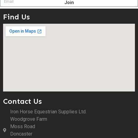
Join
Find Us
Contact Us
Iron Horse Equestrian Supplies Ltd.
Woodgrove Farm
Moss Road
Doncaster