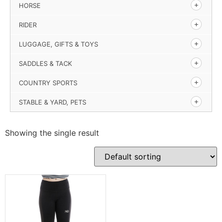
HORSE
RIDER
LUGGAGE, GIFTS & TOYS
SADDLES & TACK
COUNTRY SPORTS
STABLE & YARD, PETS
Showing the single result