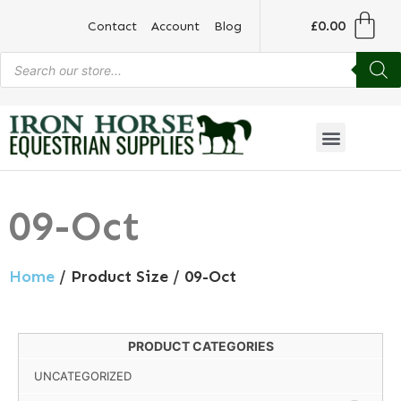
£
0.00
Contact
Account
Blog
09-Oct
Home
/ Product Size / 09-Oct
PRODUCT CATEGORIES
UNCATEGORIZED