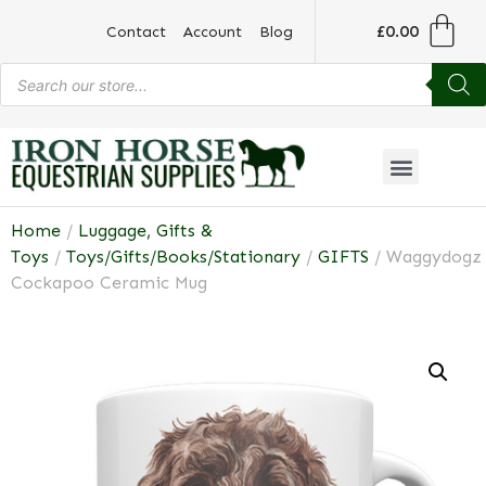
£
0.00
Contact
Account
Blog
Home
/
Luggage, Gifts &
Toys
/
Toys/Gifts/Books/Stationary
/
GIFTS
/ Waggydogz
Cockapoo Ceramic Mug