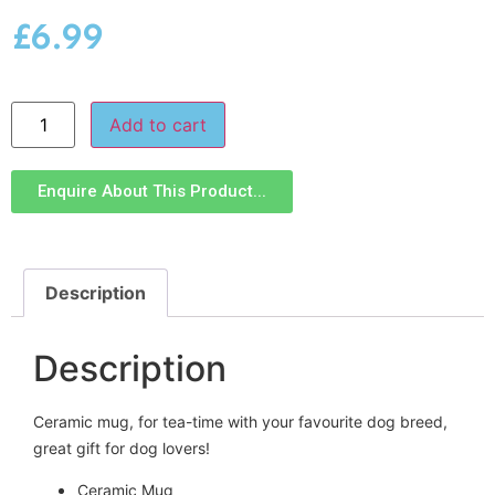
£
6.99
Add to cart
Enquire About This Product...
Description
Description
Ceramic mug, for tea-time with your favourite dog breed,
great gift for dog lovers!
Ceramic Mug