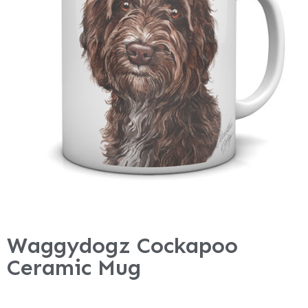
Waggydogz Cockapoo
Ceramic Mug