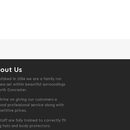
out Us
blished in 2004 we are a family run
ess set within beautiful surroundings
orth Doncaster.
hrive on giving our customers a
onal professional service along with
etitive prices.
taff are fully trained to correctly fit
ng hats and body protectors.