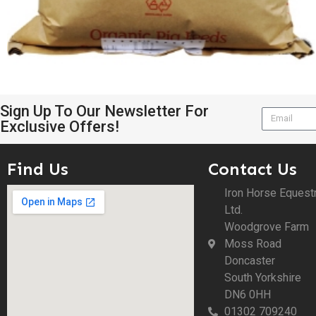
Sign Up To Our Newsletter For
Exclusive Offers!
Find Us
Contact Us
Iron Horse Equest
Ltd.
Woodgrove Farm
Moss Road
Doncaster
South Yorkshire
DN6 0HH
01302 709240