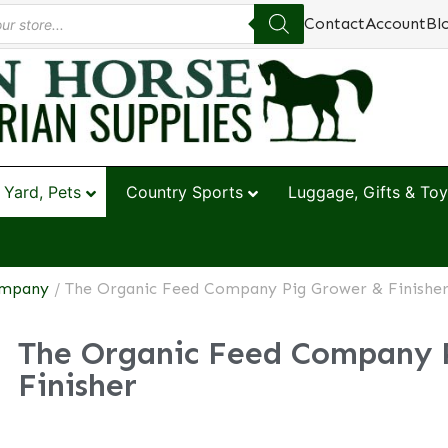
Contact
Account
Bl
 Yard, Pets
Country Sports
Luggage, Gifts & Toy
ompany
/ The Organic Feed Company Pig Grower & Finishe
The Organic Feed Company 
Finisher