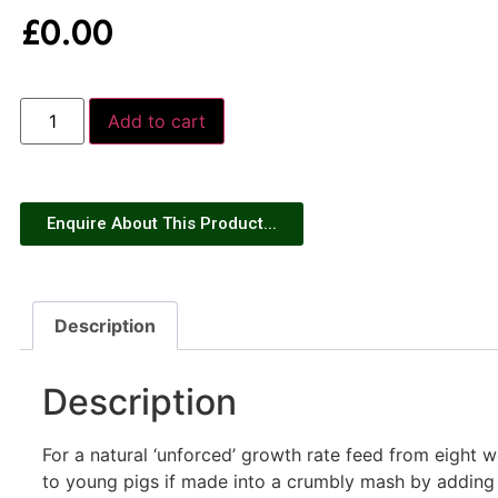
£
0.00
Add to cart
Enquire About This Product...
Description
Description
For a natural ‘unforced’ growth rate feed from eight we
to young pigs if made into a crumbly mash by adding 