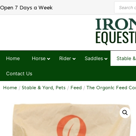
Open 7 Days a Week
Home
Horse
Rider
Saddles
Stable &
Contact Us
Home
/
Stable & Yard, Pets
/
Feed
/
The Organic Feed C