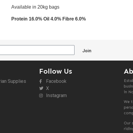
Available in 20kg bags
Protein 16.0% Oil 4.0% Fibre 6.0%
Join
Follow Us
Ab
rian Supplies
Facebook
Esta
busin
X
in N
Instagram
We t
pers
comp
Our s
ridi