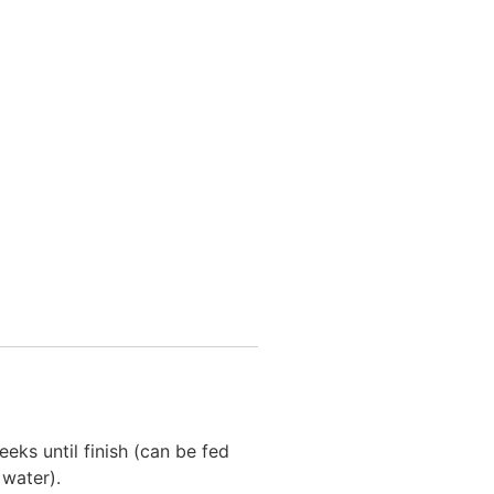
eks until finish (can be fed
water).