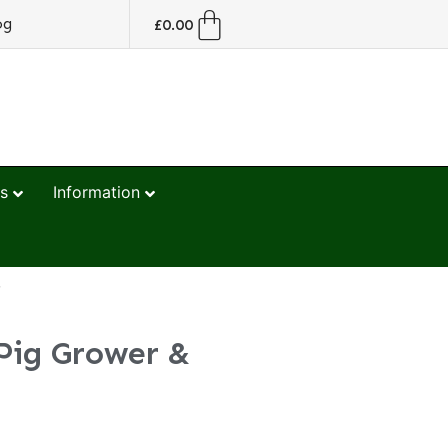
og
£
0.00
s
Information
r
Pig Grower &