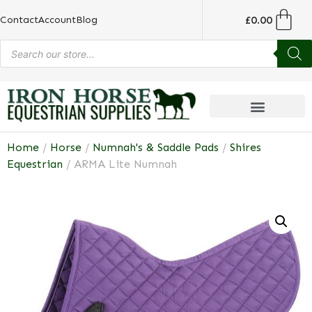
£
0.00
Contact
Account
Blog
Home
/
Horse
/
Numnah's & Saddle Pads
/
Shires
Equestrian
/ ARMA Lite Numnah