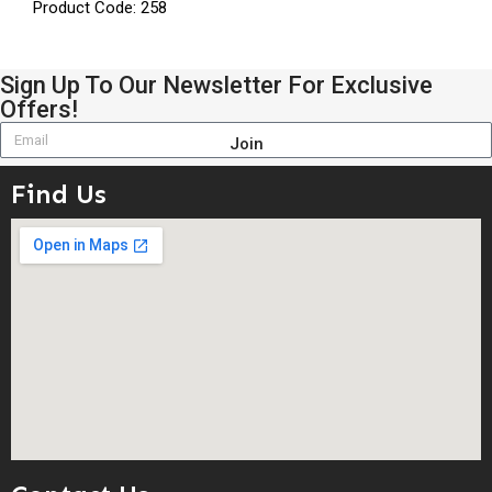
Product Code: 258
Sign Up To Our Newsletter For Exclusive
Offers!
Join
Find Us