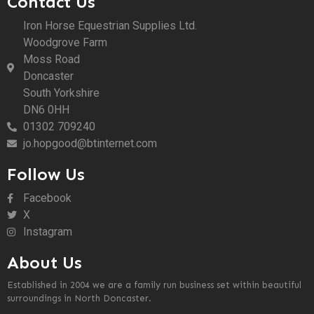
Contact Us
Iron Horse Equestrian Supplies Ltd.
Woodgrove Farm
Moss Road
Doncaster
South Yorkshire
DN6 0HH
01302 709240
jo.hopgood@btinternet.com
Follow Us
Facebook
X
Instagram
About Us
Established in 2004 we are a family run business set within beautiful
surroundings in North Doncaster.