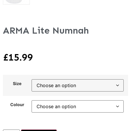
ARMA Lite Numnah
£
15.99
Size
Colour