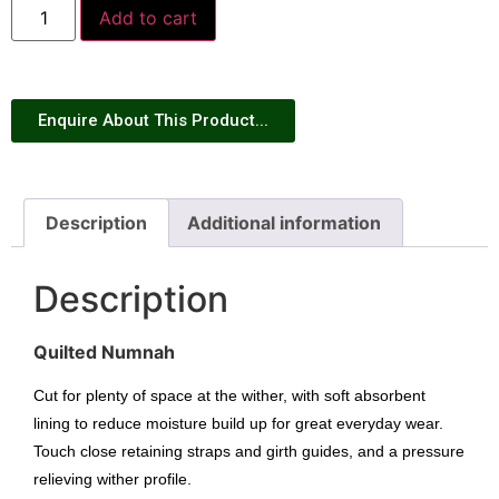
Add to cart
Enquire About This Product...
Description
Additional information
Description
Quilted Numnah
Cut for plenty of space at the wither, with soft absorbent
lining to reduce moisture build up for great everyday wear.
Touch close retaining straps and girth guides, and a pressure
relieving wither profile.