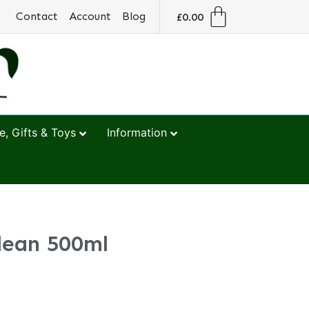
Contact
Account
Blog
£
0.00
, Gifts & Toys
Information
lean 500ml