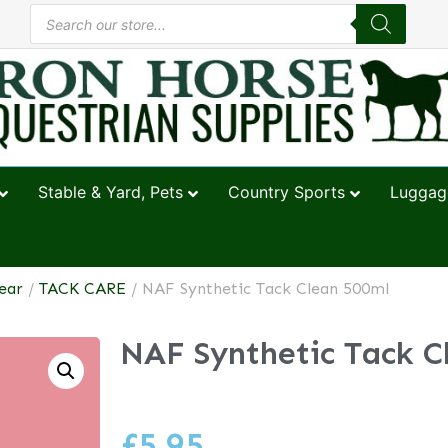
Stable & Yard, Pets
Country Sports
Luggage
ear
/
TACK CARE
/ NAF Synthetic Tack Clean 500ml
NAF Synthetic Tack C
£
5.95