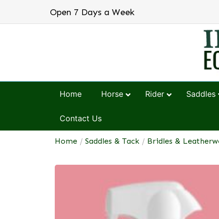
Open 7 Days a Week
Home
Horse
Rider
Saddles
Contact Us
Home
/
Saddles & Tack
/
Bridles & Leatherw