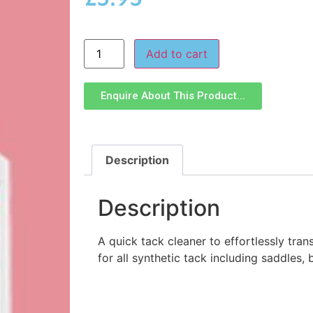
Add to cart
Enquire About This Product...
Description
Description
A quick tack cleaner to effortlessly trans
for all synthetic tack including saddles, 