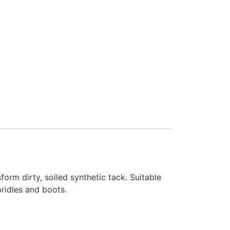
form dirty, soiled synthetic tack. Suitable
bridles and boots.