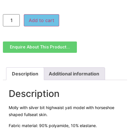
Add to cart
Enquire About This Product...
Description
Additional information
Description
Molly with silver bit highwaist yati model with horseshoe
shaped fullseat skin.
Fabric material: 90% polyamide, 10% elastane.