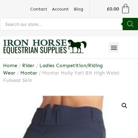
£
0.00
Contact
Account
Blog
Home
/
Rider
/
Ladies Competition/Riding
Wear
/
Montar
/ Montar Molly Yati Bit High Waist
Fullseat Skin