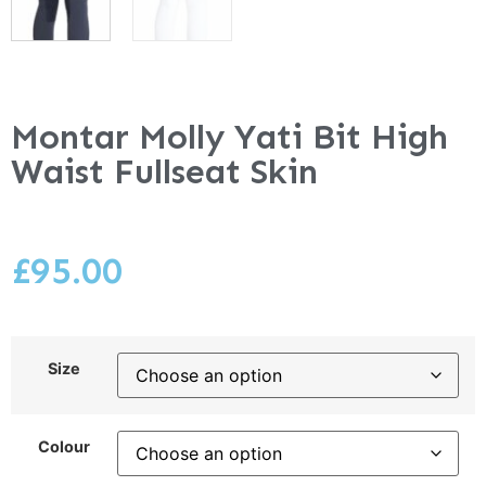
Montar Molly Yati Bit High
Waist Fullseat Skin
£
95.00
Size
Colour