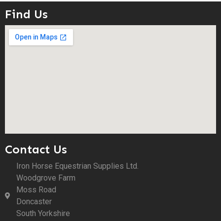
Find Us
Contact Us
Iron Horse Equestrian Supplies Ltd.
Woodgrove Farm
Moss Road
Doncaster
South Yorkshire