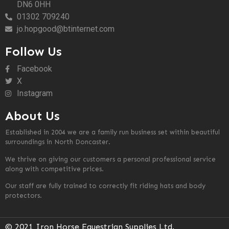
DN6 0HH
01302 709240
jo.hopgood@btinternet.com
Follow Us
Facebook
X
Instagram
About Us
Established in 2004 we are a family run business set within beautiful
surroundings in North Doncaster.
We thrive on giving our customers a personal professional service
along with competitive prices.
Our staff are fully trained to correctly fit riding hats and body
protectors.
© 2021 Iron Horse Equestrian Supplies Ltd.