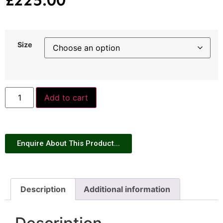
Size
Add to cart
Enquire About This Product...
Description
Additional information