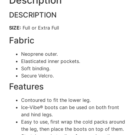
Description
DESCRIPTION
SIZE:
Full or Extra Full
Fabric
Neoprene outer.
Elasticated inner pockets.
Soft binding.
Secure Velcro.
Features
Contoured to fit the lower leg.
Ice-Vibe® boots can be used on both front
and hind legs.
Easy to use, first wrap the cold packs around
the leg, then place the boots on top of them.