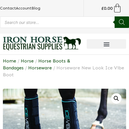
£
0.00
Contact
Account
Blog
Home
/
Horse
/
Horse Boots &
Bandages
/
Horseware
/ Horseware New Look Ice Vibe
Boot