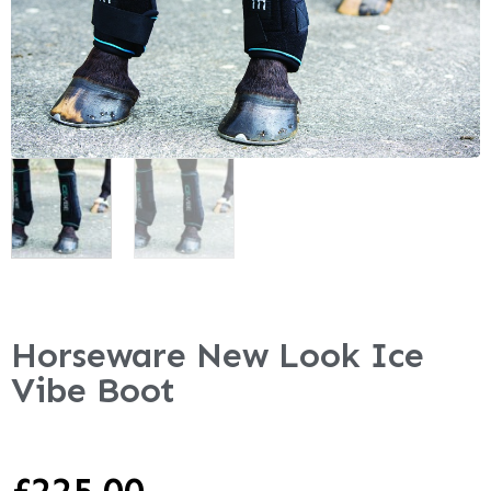
Horseware New Look Ice
Vibe Boot
£
225.00