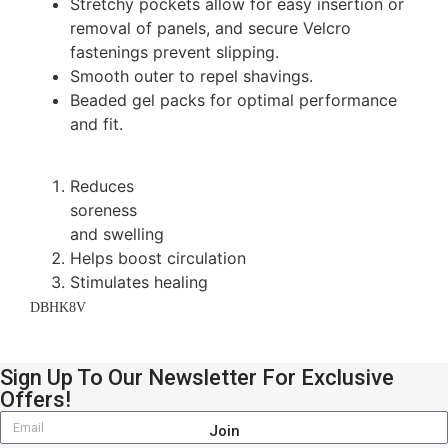
Stretchy pockets allow for easy insertion or
removal of panels, and secure Velcro
fastenings prevent slipping.
Smooth outer to repel shavings.
Beaded gel packs for optimal performance
and fit.
Reduces
soreness
and swelling
Helps boost circulation
Stimulates healing
DBHK8V
Sign Up To Our Newsletter For Exclusive
Offers!
Join