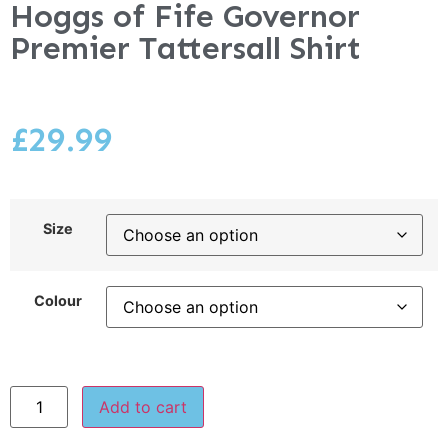
Hoggs of Fife Governor
Premier Tattersall Shirt
£
29.99
Size
Colour
Add to cart