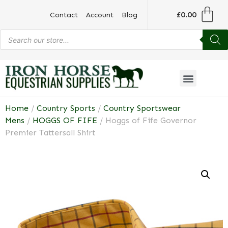
£
0.00
Contact
Account
Blog
Home
/
Country Sports
/
Country Sportswear
Mens
/
HOGGS OF FIFE
/ Hoggs of Fife Governor
Premier Tattersall Shirt