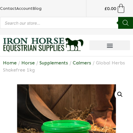
£
0.00
Contact
Account
Blog
Home
/
Horse
/
Supplements
/
Calmers
/ Global Herbs
Shakefree 1kg