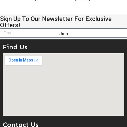
Sign Up To Our Newsletter For Exclusive
Offers!
Join
Find Us
Contact Us