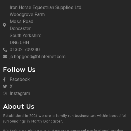
Iron Horse Equestrian Supplies Ltd.
Woodgrove Farm
Moss Road
Doncaster
South Yorkshire
DN6 0HH
01302 709240
jo.hopgood@btinternet.com
Follow Us
Facebook
X
Instagram
About Us
Established in 2004 we are a family run business set within beautiful
surroundings in North Doncaster.
We thrive on giving our customers a personal professional service