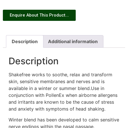
Enquire About This Product...
Description
Additional information
Description
Shakefree works to soothe, relax and transform
skin, sensitive membranes and nerves and is
available in a winter or summer blend.Use in
conjunction with PollenEx when airborne allergens
and irritants are known to be the cause of stress
and anxiety with symptoms of head shaking.
Winter blend has been developed to calm sensitive
nerve endings within the nasal passage.