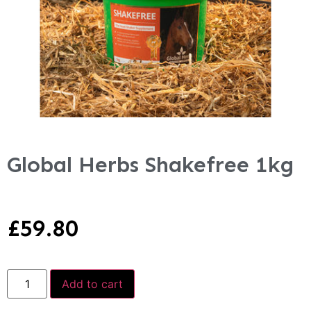
Global Herbs Shakefree 1kg
£
59.80
Add to cart