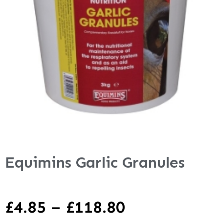
Equimins Garlic Granules
£
4.85
–
£
118.80