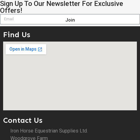
Sign Up To Our Newsletter For Exclusive
Offers!
Join
Find Us
Contact Us
Iron Horse Equestrian Supplies Ltd.
Woodgrove Farm