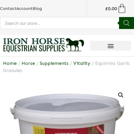
£
0.00
Contact
Account
Blog
Home
/
Horse
/
Supplements
/
Vitality
/ Equimins Garlic
Granules