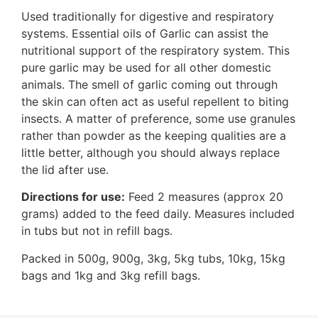
Used traditionally for digestive and respiratory
systems. Essential oils of Garlic can assist the
nutritional support of the respiratory system. This
pure garlic may be used for all other domestic
animals. The smell of garlic coming out through
the skin can often act as useful repellent to biting
insects. A matter of preference, some use granules
rather than powder as the keeping qualities are a
little better, although you should always replace
the lid after use.
Directions for use:
Feed 2 measures (approx 20
grams) added to the feed daily. Measures included
in tubs but not in refill bags.
Packed in 500g, 900g, 3kg, 5kg tubs, 10kg, 15kg
bags and 1kg and 3kg refill bags.