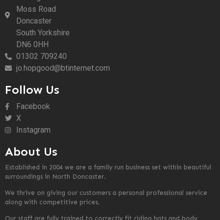
Moss Road
Doncaster
South Yorkshire
DN6 0HH
01302 709240
jo.hopgood@btinternet.com
Follow Us
Facebook
X
Instagram
About Us
Established in 2004 we are a family run business set within beautiful
surroundings in North Doncaster.
We thrive on giving our customers a personal professional service
along with competitive prices.
Our staff are fully trained to correctly fit riding hats and body