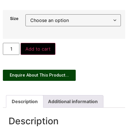
Size
Add to cart
Enquire About This Product...
Description
Additional information
Description