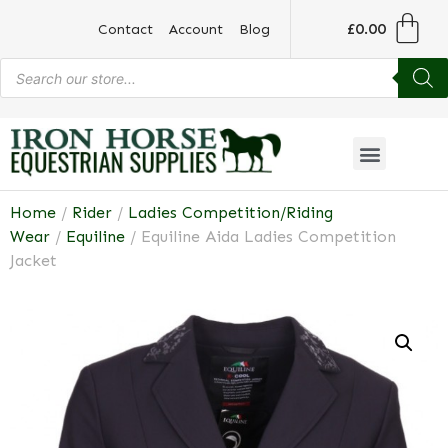
£
0.00
Contact
Account
Blog
Home
/
Rider
/
Ladies Competition/Riding
Wear
/
Equiline
/ Equiline Aida Ladies Competition
Jacket