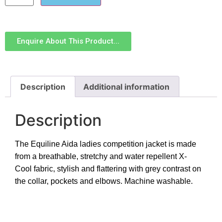
Enquire About This Product...
Description
Additional information
Description
The Equiline Aida ladies competition jacket is made
from a breathable, stretchy and water repellent X-
Cool fabric, stylish and flattering with grey contrast on
the collar, pockets and elbows. Machine washable.