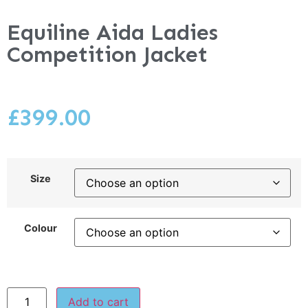
Equiline Aida Ladies
Competition Jacket
£
399.00
Size
Colour
Add to cart