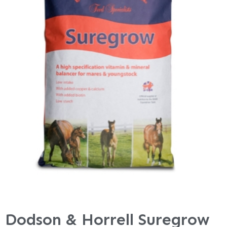
Dodson & Horrell Suregrow