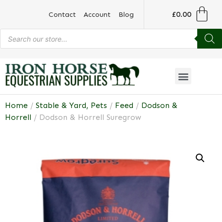
£
0.00
Contact
Account
Blog
Home
/
Stable & Yard, Pets
/
Feed
/
Dodson &
Horrell
/ Dodson & Horrell Suregrow