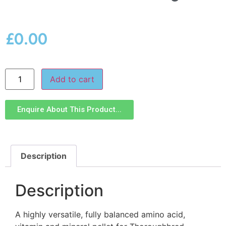
£
0.00
Add to cart
Enquire About This Product...
Description
Description
A highly versatile, fully balanced amino acid,