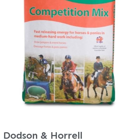
Dodson & Horrell