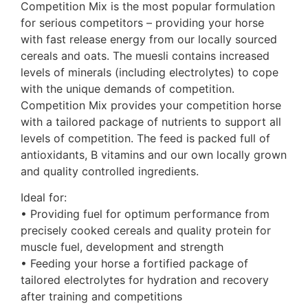
Competition Mix is the most popular formulation
for serious competitors – providing your horse
with fast release energy from our locally sourced
cereals and oats. The muesli contains increased
levels of minerals (including electrolytes) to cope
with the unique demands of competition.
Competition Mix provides your competition horse
with a tailored package of nutrients to support all
levels of competition. The feed is packed full of
antioxidants, B vitamins and our own locally grown
and quality controlled ingredients.
Ideal for:
• Providing fuel for optimum performance from
precisely cooked cereals and quality protein for
muscle fuel, development and strength
• Feeding your horse a fortified package of
tailored electrolytes for hydration and recovery
after training and competitions