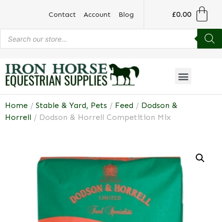
£
0.00
Contact
Account
Blog
Home
/
Stable & Yard, Pets
/
Feed
/
Dodson &
Horrell
/ Dodson & Horrell Competition Mix