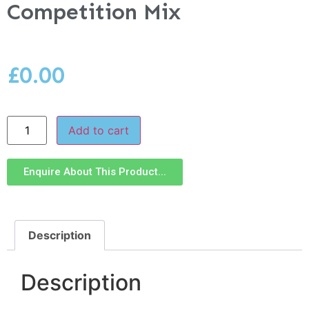
Competition Mix
£
0.00
Add to cart
Enquire About This Product...
Description
Description