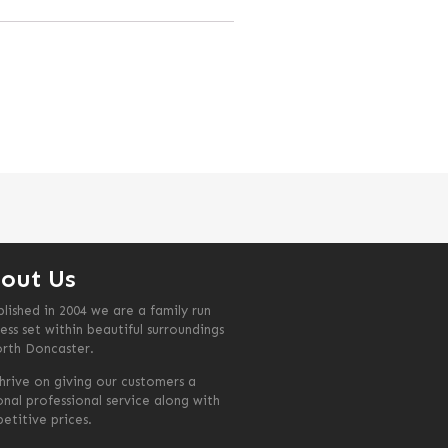
out Us
blished in 2004 we are a family run
ess set within beautiful surroundings
orth Doncaster.
hrive on giving our customers a
onal professional service along with
etitive prices.