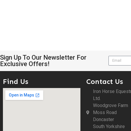
Sign Up To Our Newsletter For
Exclusive Offers!
Find Us
Contact Us
Iron Horse Equest
Ltd.
Woodgrove Farm
Moss Road
Doncaster
South Yorkshire