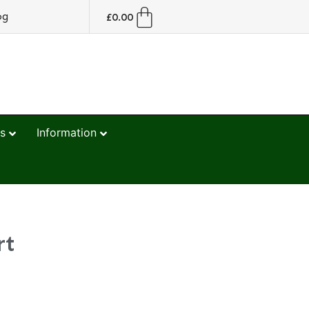
og
£
0.00
s
Information
rt