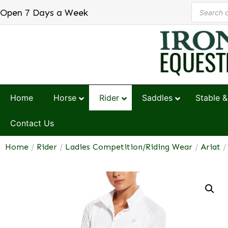
Open 7 Days a Week
Home
Horse
Rider
Saddles
Stable &
Contact Us
Home
/
Rider
/
Ladies Competition/Riding Wear
/
Ariat
/