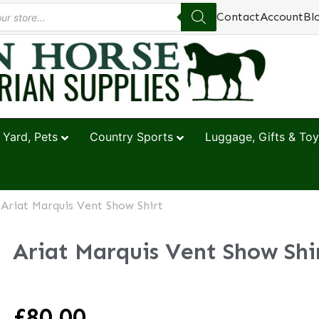
Contact
Account
Bl
 Yard, Pets
Country Sports
Luggage, Gifts & Toy
 Ariat Marquis Vent Show Shirt
Ariat Marquis Vent Show Shi
£
80.00