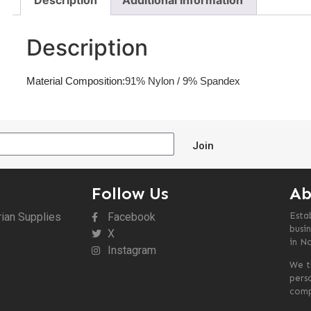
Description
Additional information
Description
Material Composition:
91% Nylon / 9% Spandex
Join
Follow Us
Ab
rian Supplies
Facebook
Esta
busin
X
in N
Instagram
We t
pers
comp