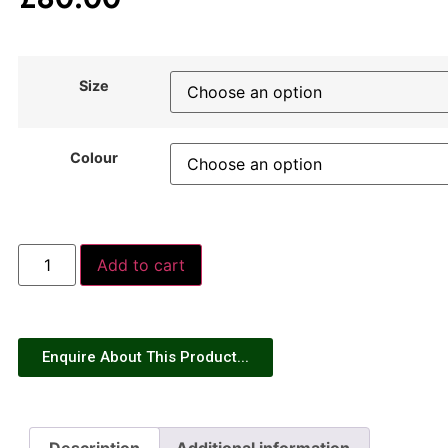
Size
Colour
Add to cart
Enquire About This Product...