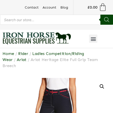
£
0.00
Contact
Account
Blog
Home
/
Rider
/
Ladies Competition/Riding
Wear
/
Ariat
/ Ariat Heritage Elite Full Grip Team
Breech