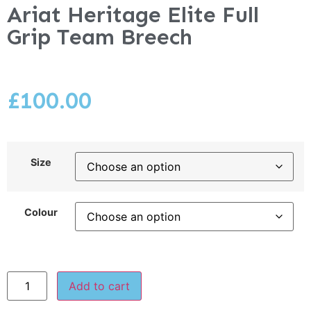
Ariat Heritage Elite Full
Grip Team Breech
£
100.00
Size
Colour
Add to cart