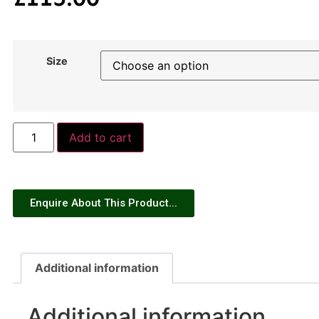
Size
Add to cart
Enquire About This Product...
Additional information
Additional information