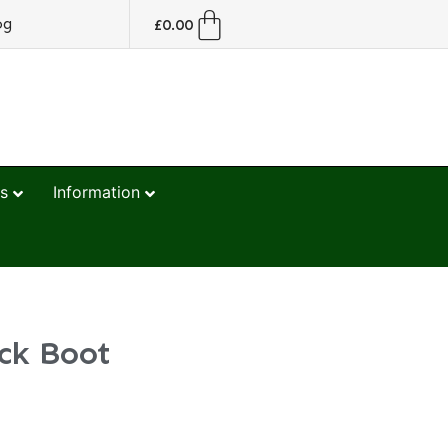
og
£
0.00
s
Information
ck Boot