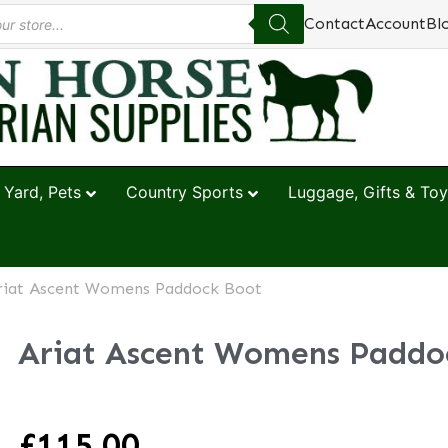
Contact
Account
Bl
 Yard, Pets
Country Sports
Luggage, Gifts & Toy
riat Ascent Womens Paddock Boot
Ariat Ascent Womens Paddo
£
115.00