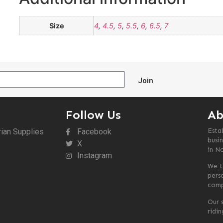
Size
4
,
4.5
,
5
,
5.5
,
6
,
6.5
,
7
Join
Follow Us
Ab
rian Supplies
Facebook
Esta
busin
X
in N
Instagram
We t
pers
comp
Our s
ridi