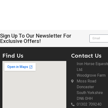
Sign Up To Our Newsletter For
Exclusive Offers!
Find Us
Contact Us
Iron Horse Equest
Ltd.
Woodgrove Farm
Moss Road
Doncaster
South Yorkshire
DN6 0HH
01302 709240