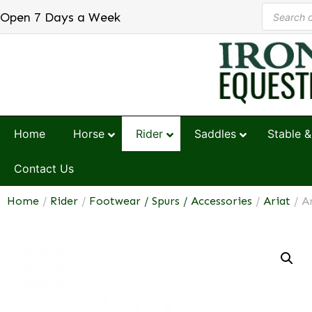
Open 7 Days a Week
Home
Horse
Rider
Saddles
Stable &
Contact Us
Home
/
Rider
/
Footwear / Spurs / Accessories
/
Ariat
/ A