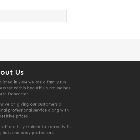
out Us
blished in 2004 we are a family run
ess set within beautiful surroundings
orth Doncaster.
hrive on giving our customers a
onal professional service along with
etitive prices.
taff are fully trained to correctly fit
ng hats and body protectors.