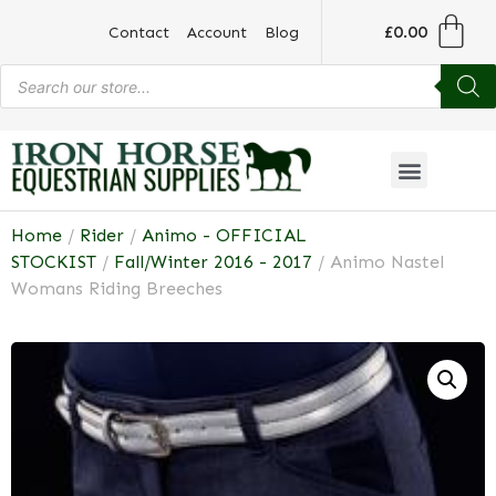
£
0.00
Contact
Account
Blog
Home
/
Rider
/
Animo - OFFICIAL
STOCKIST
/
Fall/Winter 2016 - 2017
/ Animo Nastel
Womans Riding Breeches