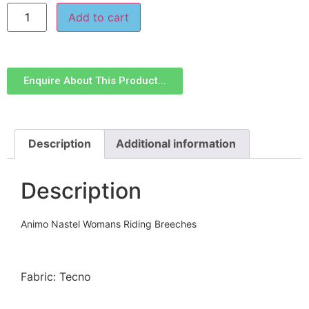
Add to cart
Enquire About This Product...
Description
Additional information
Description
Animo Nastel Womans Riding Breeches
Fabric: Tecno