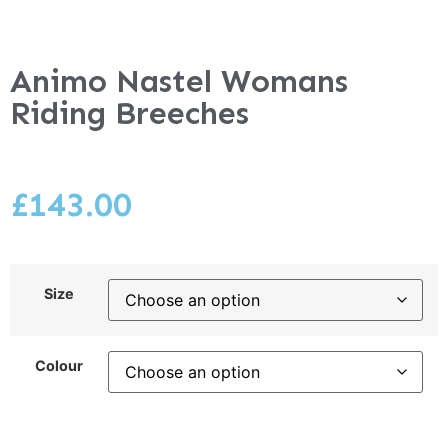
Animo Nastel Womans
Riding Breeches
£
143.00
Size
Colour