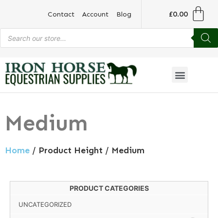
£
0.00
Contact
Account
Blog
Medium
Home
/ Product Height / Medium
PRODUCT CATEGORIES
UNCATEGORIZED