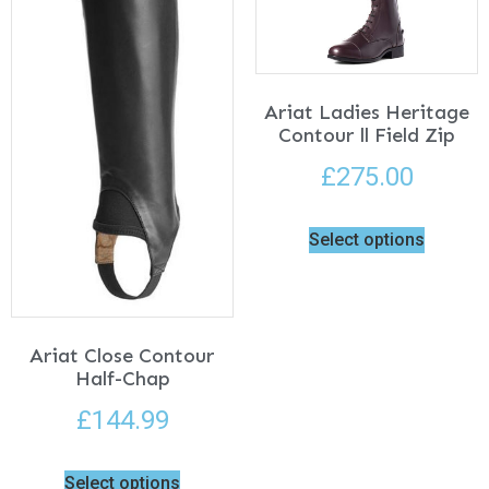
Ariat Ladies Heritage
Contour ll Field Zip
£
275.00
Select options
Ariat Close Contour
Half-Chap
£
144.99
Select options