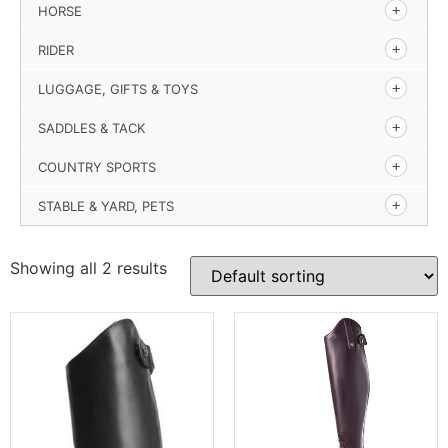
HORSE
RIDER
LUGGAGE, GIFTS & TOYS
SADDLES & TACK
COUNTRY SPORTS
STABLE & YARD, PETS
Showing all 2 results