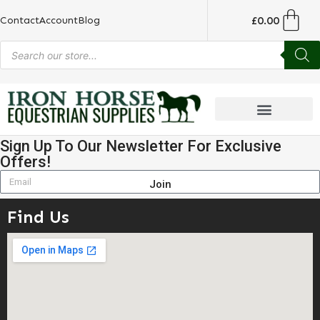
£
0.00
Contact
Account
Blog
Sign Up To Our Newsletter For Exclusive
Offers!
Join
Find Us