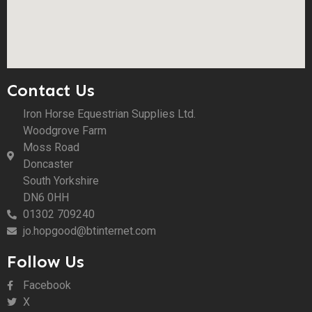
Contact Us
Iron Horse Equestrian Supplies Ltd.
Woodgrove Farm
Moss Road
Doncaster
South Yorkshire
DN6 0HH
01302 709240
jo.hopgood@btinternet.com
Follow Us
Facebook
X