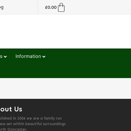
og
£
0.00
s
Information
out Us
blished in 2004 we are a family run
ess set within beautiful surroundings
orth Doncaster.