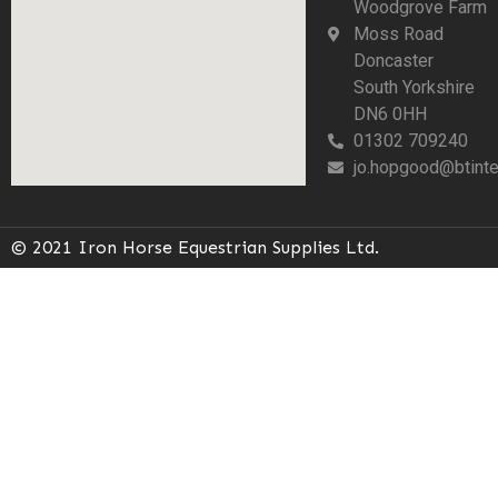
Woodgrove Farm
Moss Road
Doncaster
South Yorkshire
DN6 0HH
01302 709240
jo.hopgood@btinte
© 2021 Iron Horse Equestrian Supplies Ltd.