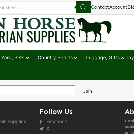
Contact
Account
Bl
 Yard, Pets
Country Sports
Luggage, Gifts & Toy
Join
Follow Us
Ab
rian Supplies
Facebook
Esta
busin
X
in N