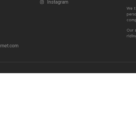
Instagram
We t
pers
comp
Our s
ridi
rnet.com