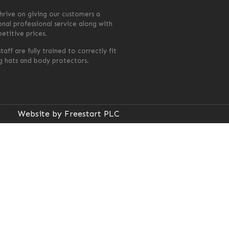
hrive on giving our customers a
onal professional service along with
etitive prices.
taff are fully trained to correctly fit
ng hats and body protectors.
Website by Freestart PLC