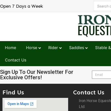
Open 7 Days a Week
Home
Horse
Rider
Saddles
Stable &
Contact Us
Sign Up To Our Newsletter For
Exclusive Offers!
Find Us
Contact Us
Iron Horse Equest
Ltd.